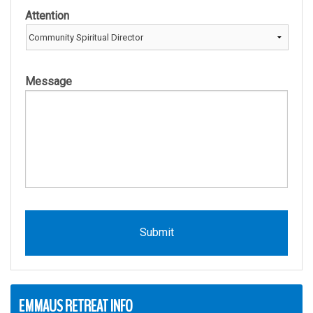
Attention
Message
EMMAUS RETREAT INFO