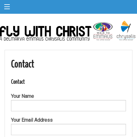
Contact
Contact
Your Name
Your Email Address