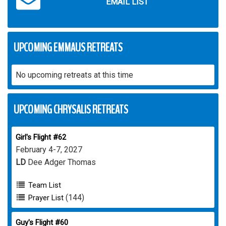
EMAIL LIST
UPCOMING EMMAUS RETREATS
No upcoming retreats at this time
UPCOMING CHRYSALIS RETREATS
Girl's Flight #62
February 4-7, 2027
LD
Dee Adger Thomas
Team List
(144)
Prayer List
Guy's Flight #60