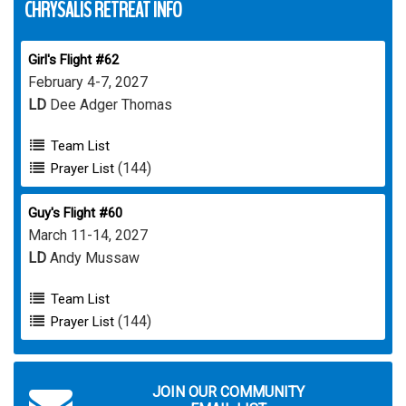
CHRYSALIS RETREAT INFO
Girl's Flight #62
February 4-7, 2027
LD
Dee Adger Thomas
Team List
(144)
Prayer List
Guy's Flight #60
March 11-14, 2027
LD
Andy Mussaw
Team List
(144)
Prayer List
JOIN OUR COMMUNITY