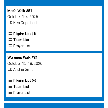
Men's Walk #81
October 1-4, 2026
LD
Ken Copeland
Pilgrim List (4)
Team List
Prayer List
Women's Walk #81
October 15-18, 2026
LD
Andria Smith
Pilgrim List (6)
Team List
Prayer List