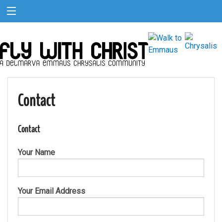
Contact
Contact
Your Name
Your Email Address