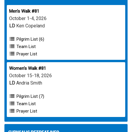
Men's Walk #81
October 1-4, 2026
LD
Ken Copeland
Pilgrim List (6)
Team List
Prayer List
Women's Walk #81
October 15-18, 2026
LD
Andria Smith
Pilgrim List (7)
Team List
Prayer List