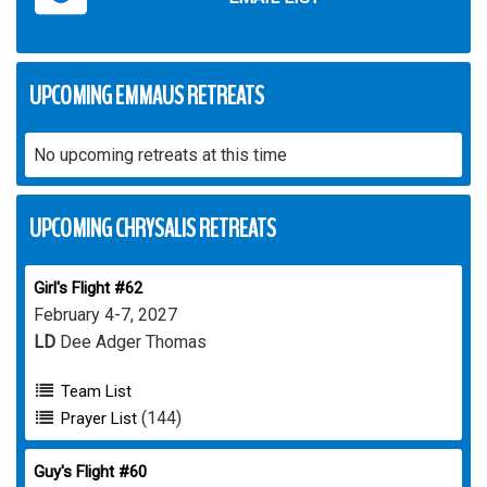
UPCOMING EMMAUS RETREATS
No upcoming retreats at this time
UPCOMING CHRYSALIS RETREATS
Girl's Flight #62
February 4-7, 2027
LD
Dee Adger Thomas
Team List
(144)
Prayer List
Guy's Flight #60