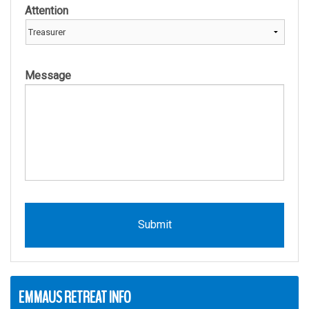
Attention
Message
EMMAUS RETREAT INFO