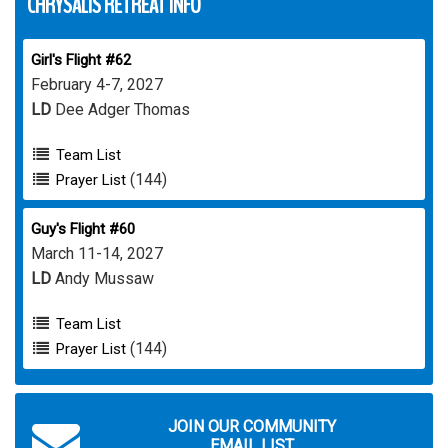
CHRYSALIS RETREAT INFO
Girl's Flight #62
February 4-7, 2027
LD
Dee Adger Thomas
Team List
(144)
Prayer List
Guy's Flight #60
March 11-14, 2027
LD
Andy Mussaw
Team List
(144)
Prayer List
JOIN OUR COMMUNITY
EMAIL LIST