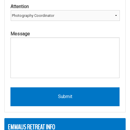
Attention
Message
EMMAUS RETREAT INFO