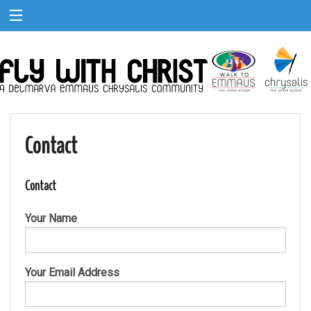
Contact
Contact
Your Name
Your Email Address