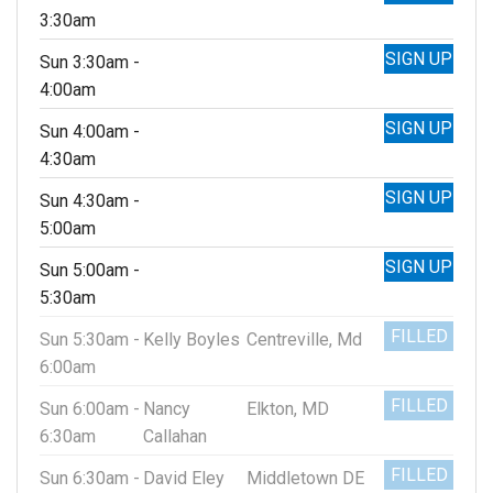
3:30am
SIGN UP
Sun 3:30am -
4:00am
SIGN UP
Sun 4:00am -
4:30am
SIGN UP
Sun 4:30am -
5:00am
SIGN UP
Sun 5:00am -
5:30am
FILLED
Sun 5:30am -
Kelly Boyles
Centreville, Md
6:00am
FILLED
Sun 6:00am -
Nancy
Elkton, MD
6:30am
Callahan
FILLED
Sun 6:30am -
David Eley
Middletown DE