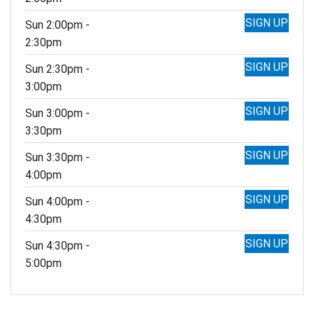
SIGN UP
Sun 2:00pm -
2:30pm
SIGN UP
Sun 2:30pm -
3:00pm
SIGN UP
Sun 3:00pm -
3:30pm
SIGN UP
Sun 3:30pm -
4:00pm
SIGN UP
Sun 4:00pm -
4:30pm
SIGN UP
Sun 4:30pm -
5:00pm