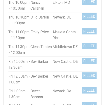
FILLED
Thu 10:00pm
Nancy
Elkton, MD
- 10:30pm
Callahan
FILLED
Thu 10:30pm
D. R. Barton
Newark, DE
- 11:00pm
FILLED
Thu 11:00pm
Emily Price
Alajuela Costa
- 11:30pm
Rica
FILLED
Thu 11:30pm
Glenn Tosten
Middletown DE
- 12:00am
FILLED
Fri 12:00am -
Bev Barker
New Castle, DE
12:30am
FILLED
Fri 12:30am -
Bev Barker
New Castle, DE
1:00am
FILLED
Fri 1:00am -
Becca
Newark, De
1:30am
Basson