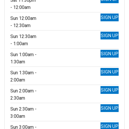
Sat 11:30pm
- 12:00am
SIGN UP
Sun 12:00am
- 12:30am
SIGN UP
Sun 12:30am
- 1:00am
SIGN UP
Sun 1:00am -
1:30am
SIGN UP
Sun 1:30am -
2:00am
SIGN UP
Sun 2:00am -
2:30am
SIGN UP
Sun 2:30am -
3:00am
SIGN UP
Sun 3:00am -