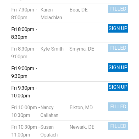
FILLED
Fri 7:30pm -
Karen
Bear, DE
8:00pm
Mclachlan
SIGN UP
Fri 8:00pm -
8:30pm
FILLED
Fri 8:30pm -
Kyle Smith
Smyrna, DE
9:00pm
SIGN UP
Fri 9:00pm -
9:30pm
SIGN UP
Fri 9:30pm -
10:00pm
FILLED
Fri 10:00pm -
Nancy
Elkton, MD
10:30pm
Callahan
FILLED
Fri 10:30pm -
Susan
Newark, DE
11:00pm
Opalach