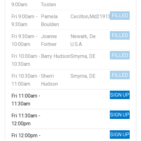
9:00am
Tosten
FILLED
Fri 9:00am -
Pamela
Cecilton,Md21913
9:30am
Boulden
FILLED
Fri 9:30am -
Joanne
Newark, De.
10:00am
Fortner
U.S.A.
FILLED
Fri 10:00am -
Barry Hudson
Smyrna, DE
10:30am
FILLED
Fri 10:30am -
Sherri
Smyrna, DE
11:00am
Hudson
SIGN UP
Fri 11:00am -
11:30am
SIGN UP
Fri 11:30am -
12:00pm
SIGN UP
Fri 12:00pm -