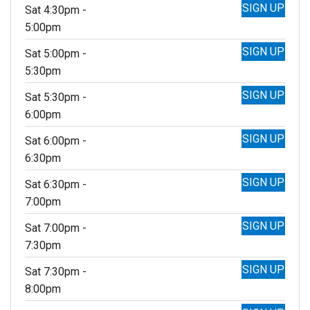
SIGN UP
Sat 4:30pm -
5:00pm
SIGN UP
Sat 5:00pm -
5:30pm
SIGN UP
Sat 5:30pm -
6:00pm
SIGN UP
Sat 6:00pm -
6:30pm
SIGN UP
Sat 6:30pm -
7:00pm
SIGN UP
Sat 7:00pm -
7:30pm
SIGN UP
Sat 7:30pm -
8:00pm