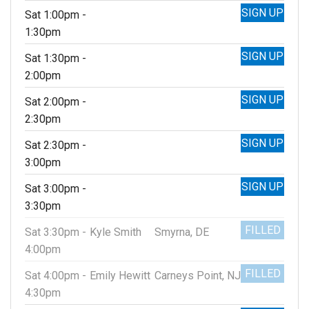
SIGN UP
Sat 1:00pm -
1:30pm
SIGN UP
Sat 1:30pm -
2:00pm
SIGN UP
Sat 2:00pm -
2:30pm
SIGN UP
Sat 2:30pm -
3:00pm
SIGN UP
Sat 3:00pm -
3:30pm
FILLED
Sat 3:30pm -
Kyle Smith
Smyrna, DE
4:00pm
FILLED
Sat 4:00pm -
Emily Hewitt
Carneys Point, NJ
4:30pm