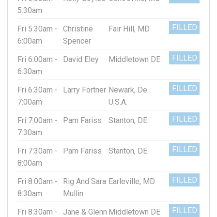
5:30am
FILLED
Fri 5:30am -
Christine
Fair Hill, MD
6:00am
Spencer
FILLED
Fri 6:00am -
David Eley
Middletown DE
6:30am
FILLED
Fri 6:30am -
Larry Fortner
Newark, De.
7:00am
U.S.A.
FILLED
Fri 7:00am -
Pam Fariss
Stanton, DE
7:30am
FILLED
Fri 7:30am -
Pam Fariss
Stanton, DE
8:00am
FILLED
Fri 8:00am -
Rig And Sara
Earleville, MD
8:30am
Mullin
FILLED
Fri 8:30am -
Jane & Glenn
Middletown DE