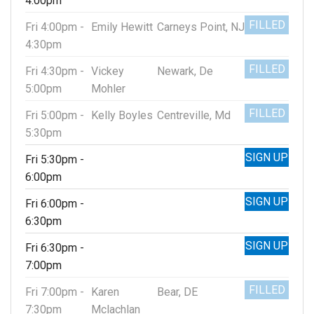
4:00pm
FILLED
Fri 4:00pm -
Emily Hewitt
Carneys Point, NJ
4:30pm
FILLED
Fri 4:30pm -
Vickey
Newark, De
5:00pm
Mohler
FILLED
Fri 5:00pm -
Kelly Boyles
Centreville, Md
5:30pm
SIGN UP
Fri 5:30pm -
6:00pm
SIGN UP
Fri 6:00pm -
6:30pm
SIGN UP
Fri 6:30pm -
7:00pm
FILLED
Fri 7:00pm -
Karen
Bear, DE
7:30pm
Mclachlan