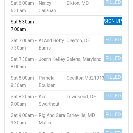
FILLED
Sat 6:00am -
Nancy
Elkton, MD
6:30am
Callahan
SIGN UP
Sat 6:30am -
7:00am
FILLED
Sat 7:00am -
Al And Betty
Clayton, DE
7:30am
Burris
FILLED
Sat 7:30am -
Joann Kelley
Galena, Maryland
8:00am
FILLED
Sat 8:00am -
Pamela
Cecilton,Md21913
8:30am
Boulden
FILLED
Sat 8:30am -
Kim
Townsend, DE
9:00am
Swarthout
FILLED
Sat 9:00am -
Rig And Sara
Earleville, MD
9:30am
Mullin