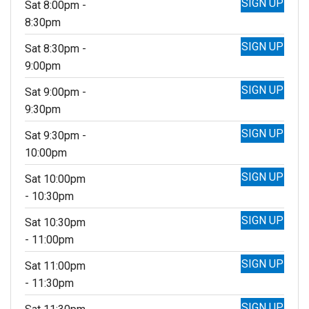
SIGN UP
Sat 8:00pm -
8:30pm
SIGN UP
Sat 8:30pm -
9:00pm
SIGN UP
Sat 9:00pm -
9:30pm
SIGN UP
Sat 9:30pm -
10:00pm
SIGN UP
Sat 10:00pm
- 10:30pm
SIGN UP
Sat 10:30pm
- 11:00pm
SIGN UP
Sat 11:00pm
- 11:30pm
SIGN UP