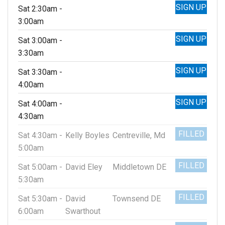
SIGN UP
Sat 2:30am -
3:00am
SIGN UP
Sat 3:00am -
3:30am
SIGN UP
Sat 3:30am -
4:00am
SIGN UP
Sat 4:00am -
4:30am
FILLED
Sat 4:30am -
Kelly Boyles
Centreville, Md
5:00am
FILLED
Sat 5:00am -
David Eley
Middletown DE
5:30am
FILLED
Sat 5:30am -
David
Townsend DE
6:00am
Swarthout