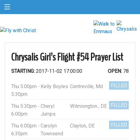
Chrysalis Girl’s Flight #54 Prayer List
STARTING:
2017-11-02 17:00:00
OPEN:
78
FILLED
Thu 5:00pm -
Kelly Boyles
Centreville, Md
5:30pm
FILLED
Thu 5:30pm -
Cheryl
Wilmiongton , DE
6:00pm
Jumps
FILLED
Thu 6:00pm -
Carolyn
Clayton, DE
6:30pm
Townsend