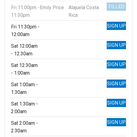
FILLED
Fri 11:00pm -
Emily Price
Alajuela Costa
11:30pm
Rica
SIGN UP
Fri 11:30pm -
12:00am
SIGN UP
Sat 12:00am
- 12:30am
SIGN UP
Sat 12:30am
- 1:00am
SIGN UP
Sat 1:00am -
1:30am
SIGN UP
Sat 1:30am -
2:00am
SIGN UP
Sat 2:00am -
2:30am