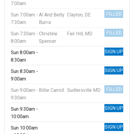
7:00am
FILLED
Sun 7:00am -
Al And Betty
Clayton, DE
7:30am
Burris
FILLED
Sun 7:30am -
Christine
Fair Hill, MD
8:00am
Spencer
SIGN UP
Sun 8:00am -
8:30am
SIGN UP
Sun 8:30am -
9:00am
FILLED
Sun 9:00am -
Billie Carroll
Sudlersville MD
9:30am
SIGN UP
Sun 9:30am -
10:00am
SIGN UP
Sun 10:00am