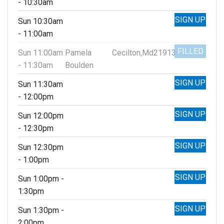
- 10:30am
SIGN UP
Sun 10:30am
- 11:00am
FILLED
Sun 11:00am
Pamela
Cecilton,Md21913
- 11:30am
Boulden
SIGN UP
Sun 11:30am
- 12:00pm
SIGN UP
Sun 12:00pm
- 12:30pm
SIGN UP
Sun 12:30pm
- 1:00pm
SIGN UP
Sun 1:00pm -
1:30pm
SIGN UP
Sun 1:30pm -
2:00pm