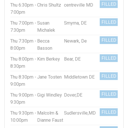
FILLED
Thu 6:30pm -
Chris Shultz
centreville MD
7:00pm
FILLED
Thu 7:00pm -
Susan
Smyrna, DE
7:30pm
Michalek
FILLED
Thu 7:30pm -
Becca
Newark, De
8:00pm
Basson
FILLED
Thu 8:00pm -
Kim Berkey
Bear, DE
8:30pm
FILLED
Thu 8:30pm -
Jane Tosten
Middletown DE
9:00pm
FILLED
Thu 9:00pm -
Gigi Windley
Dover,DE
9:30pm
FILLED
Thu 9:30pm -
Malcolm &
Sudlersville,MD
10:00pm
Dianne Faust