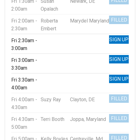
FILLED
Fri 1:30am -
Susan
Newark, DE
2:00am
Opalach
FILLED
Fri 2:00am -
Roberta
Marydel Maryland
2:30am
Embert
SIGN UP
Fri 2:30am -
3:00am
SIGN UP
Fri 3:00am -
3:30am
SIGN UP
Fri 3:30am -
4:00am
FILLED
Fri 4:00am -
Suzy Ray
Clayton, DE
4:30am
FILLED
Fri 4:30am -
Terri Booth
Joppa, Maryland
5:00am
FILLED
Fri 5:00am -
Kelly Boyles
Centreville, Md