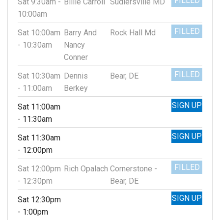
FILLED
Sat 9:30am -
Billie Carroll
Sudlersville MD
10:00am
FILLED
Sat 10:00am
Barry And
Rock Hall Md
- 10:30am
Nancy
Conner
FILLED
Sat 10:30am
Dennis
Bear, DE
- 11:00am
Berkey
SIGN UP
Sat 11:00am
- 11:30am
SIGN UP
Sat 11:30am
- 12:00pm
FILLED
Sat 12:00pm
Rich Opalach
Cornerstone -
- 12:30pm
Bear, DE
SIGN UP
Sat 12:30pm
- 1:00pm