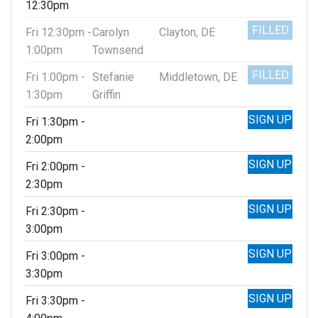
12:30pm
FILLED
Fri 12:30pm -
Carolyn
Clayton, DE
1:00pm
Townsend
FILLED
Fri 1:00pm -
Stefanie
Middletown, DE
1:30pm
Griffin
SIGN UP
Fri 1:30pm -
2:00pm
SIGN UP
Fri 2:00pm -
2:30pm
SIGN UP
Fri 2:30pm -
3:00pm
SIGN UP
Fri 3:00pm -
3:30pm
SIGN UP
Fri 3:30pm -