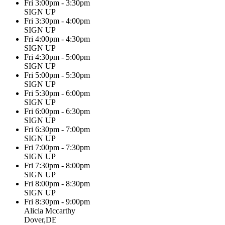
Fri 3:00pm - 3:30pm
SIGN UP
Fri 3:30pm - 4:00pm
SIGN UP
Fri 4:00pm - 4:30pm
SIGN UP
Fri 4:30pm - 5:00pm
SIGN UP
Fri 5:00pm - 5:30pm
SIGN UP
Fri 5:30pm - 6:00pm
SIGN UP
Fri 6:00pm - 6:30pm
SIGN UP
Fri 6:30pm - 7:00pm
SIGN UP
Fri 7:00pm - 7:30pm
SIGN UP
Fri 7:30pm - 8:00pm
SIGN UP
Fri 8:00pm - 8:30pm
SIGN UP
Fri 8:30pm - 9:00pm
Alicia Mccarthy
Dover,DE