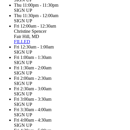
Thu 11:00pm - 11:30pm
SIGN UP
Thu 11:30pm - 12:00am
SIGN UP
Fri 12:00am - 12:30am
Christine Spencer
Fair Hill, MD
FILLED
Fri 12:30am - 1:00am
SIGN UP
Fri 1:00am - 1:30am
SIGN UP
Fri 1:30am - 2:00am
SIGN UP
Fri 2:00am - 2:30am
SIGN UP
Fri 2:30am - 3:00am
SIGN UP
Fri 3:00am - 3:30am
SIGN UP
Fri 3:30am - 4:00am
SIGN UP
Fri 4:00am - 4:30am
SIGN UP