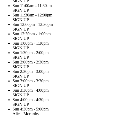
SIGN UP
Sun 11:00am - 11:30am
SIGN UP
Sun 11:30am - 12:00pm
SIGN UP
Sun 12:00pm - 12:30pm
SIGN UP
Sun 12:30pm - 1:00pm
SIGN UP
Sun 1:00pm - 1:30pm
SIGN UP
Sun 1:30pm - 2:00pm
SIGN UP
Sun 2:00pm - 2:30pm
SIGN UP
Sun 2:30pm - 3:00pm
SIGN UP
Sun 3:00pm - 3:30pm
SIGN UP
Sun 3:30pm - 4:00pm
SIGN UP
Sun 4:00pm - 4:30pm
SIGN UP
Sun 4:30pm - 5:00pm
Alicia Mccarthy