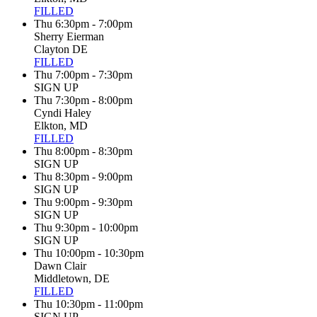
FILLED
Thu 6:30pm - 7:00pm
Sherry Eierman
Clayton DE
FILLED
Thu 7:00pm - 7:30pm
SIGN UP
Thu 7:30pm - 8:00pm
Cyndi Haley
Elkton, MD
FILLED
Thu 8:00pm - 8:30pm
SIGN UP
Thu 8:30pm - 9:00pm
SIGN UP
Thu 9:00pm - 9:30pm
SIGN UP
Thu 9:30pm - 10:00pm
SIGN UP
Thu 10:00pm - 10:30pm
Dawn Clair
Middletown, DE
FILLED
Thu 10:30pm - 11:00pm
SIGN UP