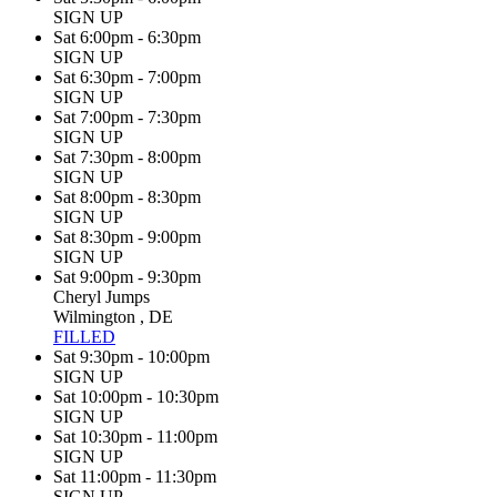
SIGN UP
Sat 6:00pm - 6:30pm
SIGN UP
Sat 6:30pm - 7:00pm
SIGN UP
Sat 7:00pm - 7:30pm
SIGN UP
Sat 7:30pm - 8:00pm
SIGN UP
Sat 8:00pm - 8:30pm
SIGN UP
Sat 8:30pm - 9:00pm
SIGN UP
Sat 9:00pm - 9:30pm
Cheryl Jumps
Wilmington , DE
FILLED
Sat 9:30pm - 10:00pm
SIGN UP
Sat 10:00pm - 10:30pm
SIGN UP
Sat 10:30pm - 11:00pm
SIGN UP
Sat 11:00pm - 11:30pm
SIGN UP