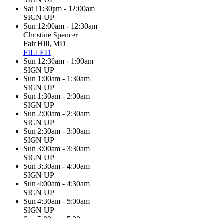
Sat 11:30pm - 12:00am
SIGN UP
Sun 12:00am - 12:30am
Christine Spencer
Fair Hill, MD
FILLED
Sun 12:30am - 1:00am
SIGN UP
Sun 1:00am - 1:30am
SIGN UP
Sun 1:30am - 2:00am
SIGN UP
Sun 2:00am - 2:30am
SIGN UP
Sun 2:30am - 3:00am
SIGN UP
Sun 3:00am - 3:30am
SIGN UP
Sun 3:30am - 4:00am
SIGN UP
Sun 4:00am - 4:30am
SIGN UP
Sun 4:30am - 5:00am
SIGN UP