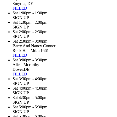
Smyrna, DE
FILLED
Sat 1:00pm - 1:30pm
SIGN UP
Sat 1:30pm - 2:00pm
SIGN UP
Sat 2:00pm - 2:30pm
SIGN UP
Sat 2:30pm - 3:00pm
Barry And Nancy Conner
Rock Hall Md. 21661
FILLED
Sat 3:00pm - 3:30pm
Alicia Mccarthy
Dover,DE
FILLED
Sat 3:30pm - 4:00pm
SIGN UP
Sat 4:00pm - 4:30pm
SIGN UP
Sat 4:30pm - 5:00pm
SIGN UP
Sat 5:00pm - 5:30pm
SIGN UP
Sat 5:30pm - 6:00pm