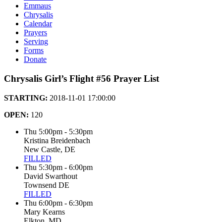
Emmaus
Chrysalis
Calendar
Prayers
Serving
Forms
Donate
Chrysalis Girl’s Flight #56 Prayer List
STARTING:
2018-11-01 17:00:00
OPEN:
120
Thu 5:00pm - 5:30pm
Kristina Breidenbach
New Castle, DE
FILLED
Thu 5:30pm - 6:00pm
David Swarthout
Townsend DE
FILLED
Thu 6:00pm - 6:30pm
Mary Kearns
Elkton, MD