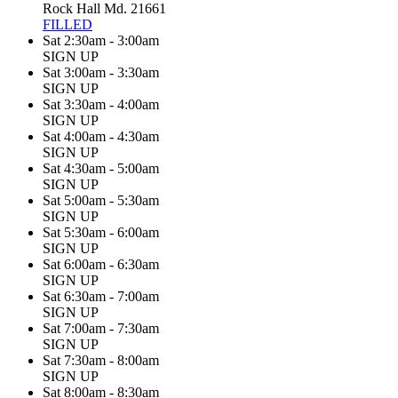
Rock Hall Md. 21661
FILLED
Sat 2:30am - 3:00am
SIGN UP
Sat 3:00am - 3:30am
SIGN UP
Sat 3:30am - 4:00am
SIGN UP
Sat 4:00am - 4:30am
SIGN UP
Sat 4:30am - 5:00am
SIGN UP
Sat 5:00am - 5:30am
SIGN UP
Sat 5:30am - 6:00am
SIGN UP
Sat 6:00am - 6:30am
SIGN UP
Sat 6:30am - 7:00am
SIGN UP
Sat 7:00am - 7:30am
SIGN UP
Sat 7:30am - 8:00am
SIGN UP
Sat 8:00am - 8:30am