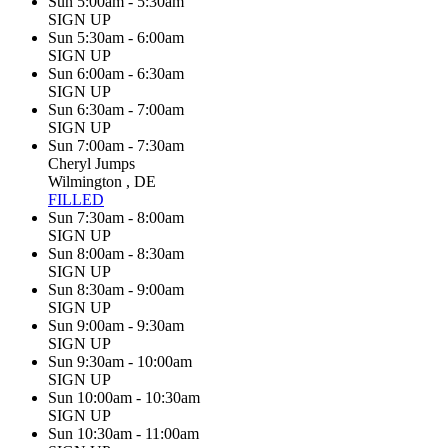
Sun 5:00am - 5:30am
SIGN UP
Sun 5:30am - 6:00am
SIGN UP
Sun 6:00am - 6:30am
SIGN UP
Sun 6:30am - 7:00am
SIGN UP
Sun 7:00am - 7:30am
Cheryl Jumps
Wilmington , DE
FILLED
Sun 7:30am - 8:00am
SIGN UP
Sun 8:00am - 8:30am
SIGN UP
Sun 8:30am - 9:00am
SIGN UP
Sun 9:00am - 9:30am
SIGN UP
Sun 9:30am - 10:00am
SIGN UP
Sun 10:00am - 10:30am
SIGN UP
Sun 10:30am - 11:00am