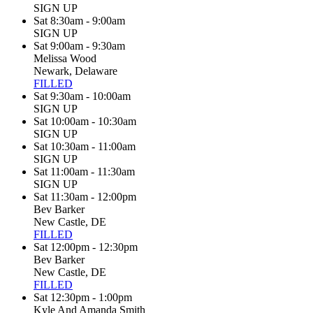
SIGN UP
Sat 8:30am - 9:00am
SIGN UP
Sat 9:00am - 9:30am
Melissa Wood
Newark, Delaware
FILLED
Sat 9:30am - 10:00am
SIGN UP
Sat 10:00am - 10:30am
SIGN UP
Sat 10:30am - 11:00am
SIGN UP
Sat 11:00am - 11:30am
SIGN UP
Sat 11:30am - 12:00pm
Bev Barker
New Castle, DE
FILLED
Sat 12:00pm - 12:30pm
Bev Barker
New Castle, DE
FILLED
Sat 12:30pm - 1:00pm
Kyle And Amanda Smith