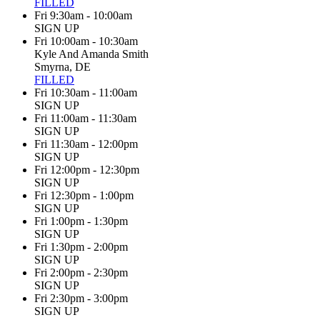
FILLED
Fri 9:30am - 10:00am
SIGN UP
Fri 10:00am - 10:30am
Kyle And Amanda Smith
Smyrna, DE
FILLED
Fri 10:30am - 11:00am
SIGN UP
Fri 11:00am - 11:30am
SIGN UP
Fri 11:30am - 12:00pm
SIGN UP
Fri 12:00pm - 12:30pm
SIGN UP
Fri 12:30pm - 1:00pm
SIGN UP
Fri 1:00pm - 1:30pm
SIGN UP
Fri 1:30pm - 2:00pm
SIGN UP
Fri 2:00pm - 2:30pm
SIGN UP
Fri 2:30pm - 3:00pm
SIGN UP