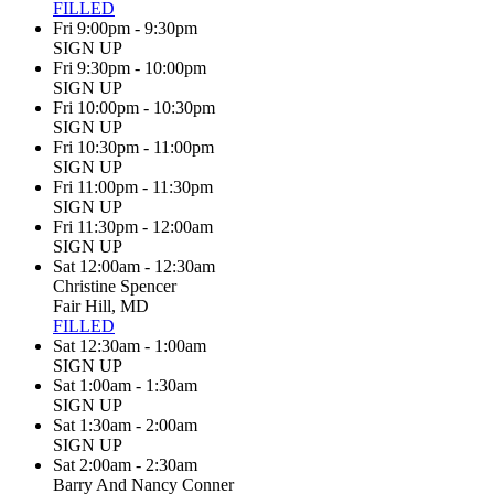
FILLED
Fri 9:00pm - 9:30pm
SIGN UP
Fri 9:30pm - 10:00pm
SIGN UP
Fri 10:00pm - 10:30pm
SIGN UP
Fri 10:30pm - 11:00pm
SIGN UP
Fri 11:00pm - 11:30pm
SIGN UP
Fri 11:30pm - 12:00am
SIGN UP
Sat 12:00am - 12:30am
Christine Spencer
Fair Hill, MD
FILLED
Sat 12:30am - 1:00am
SIGN UP
Sat 1:00am - 1:30am
SIGN UP
Sat 1:30am - 2:00am
SIGN UP
Sat 2:00am - 2:30am
Barry And Nancy Conner