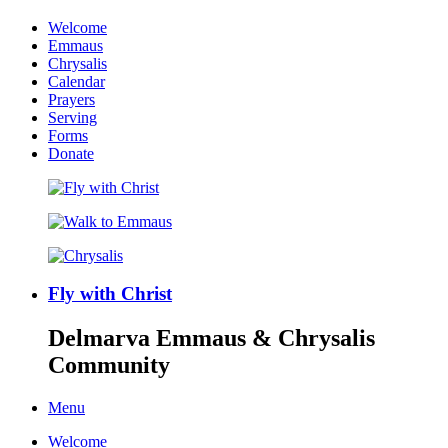
Welcome
Emmaus
Chrysalis
Calendar
Prayers
Serving
Forms
Donate
Fly with Christ
Delmarva Emmaus & Chrysalis
Community
Menu
Welcome