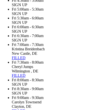
Fri 4:30am - 5:00am
SIGN UP
Fri 5:00am - 5:30am
SIGN UP
Fri 5:30am - 6:00am
SIGN UP
Fri 6:00am - 6:30am
SIGN UP
Fri 6:30am - 7:00am
SIGN UP
Fri 7:00am - 7:30am
Kristina Breidenbach
New Castle, DE
FILLED
Fri 7:30am - 8:00am
Cheryl Jumps
Wilmington , DE
FILLED
Fri 8:00am - 8:30am
SIGN UP
Fri 8:30am - 9:00am
SIGN UP
Fri 9:00am - 9:30am
Carolyn Townsend
Clayton, DE