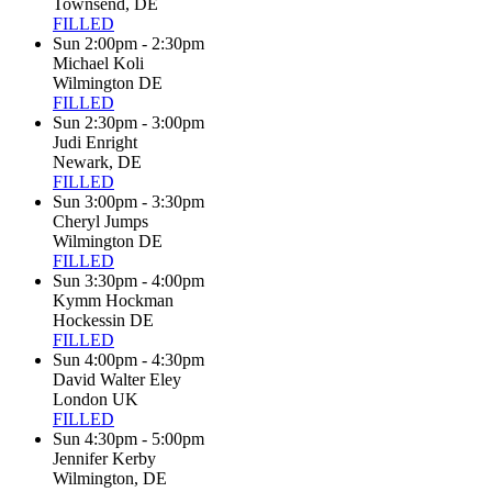
Townsend, DE
FILLED
Sun 2:00pm - 2:30pm
Michael Koli
Wilmington DE
FILLED
Sun 2:30pm - 3:00pm
Judi Enright
Newark, DE
FILLED
Sun 3:00pm - 3:30pm
Cheryl Jumps
Wilmington DE
FILLED
Sun 3:30pm - 4:00pm
Kymm Hockman
Hockessin DE
FILLED
Sun 4:00pm - 4:30pm
David Walter Eley
London UK
FILLED
Sun 4:30pm - 5:00pm
Jennifer Kerby
Wilmington, DE