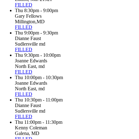
FILLED
Thu 8:30pm - 9:00pm
Gary Fellows
Millington,MD
FILLED
Thu 9:00pm - 9:30pm
Dianne Faust
Sudlersville md
FILLED
Thu 9:30pm - 10:00pm
Joanne Edwards
North East, md
FILLED
Thu 10:00pm - 10:30pm
Joanne Edwards
North East, md
FILLED
Thu 10:30pm - 11:00pm
Dianne Faust
Sudlersville md
FILLED
Thu 11:00pm - 11:30pm
Kenny Coleman
Galena, MD
FILLED