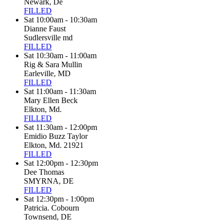
Newark, De
FILLED
Sat 10:00am - 10:30am
Dianne Faust
Sudlersville md
FILLED
Sat 10:30am - 11:00am
Rig & Sara Mullin
Earleville, MD
FILLED
Sat 11:00am - 11:30am
Mary Ellen Beck
Elkton, Md.
FILLED
Sat 11:30am - 12:00pm
Emidio Buzz Taylor
Elkton, Md. 21921
FILLED
Sat 12:00pm - 12:30pm
Dee Thomas
SMYRNA, DE
FILLED
Sat 12:30pm - 1:00pm
Patricia. Cobourn
Townsend, DE