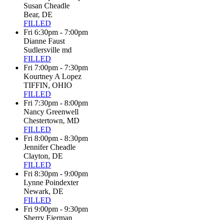
Susan Cheadle
Bear, DE
FILLED
Fri 6:30pm - 7:00pm
Dianne Faust
Sudlersville md
FILLED
Fri 7:00pm - 7:30pm
Kourtney A Lopez
TIFFIN, OHIO
FILLED
Fri 7:30pm - 8:00pm
Nancy Greenwell
Chestertown, MD
FILLED
Fri 8:00pm - 8:30pm
Jennifer Cheadle
Clayton, DE
FILLED
Fri 8:30pm - 9:00pm
Lynne Poindexter
Newark, DE
FILLED
Fri 9:00pm - 9:30pm
Sherry Eierman