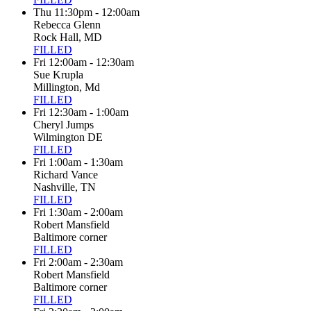
Thu 11:30pm - 12:00am
Rebecca Glenn
Rock Hall, MD
FILLED
Fri 12:00am - 12:30am
Sue Krupla
Millington, Md
FILLED
Fri 12:30am - 1:00am
Cheryl Jumps
Wilmington DE
FILLED
Fri 1:00am - 1:30am
Richard Vance
Nashville, TN
FILLED
Fri 1:30am - 2:00am
Robert Mansfield
Baltimore corner
FILLED
Fri 2:00am - 2:30am
Robert Mansfield
Baltimore corner
FILLED