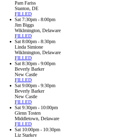
Pam Fariss
Stanton, DE
FILLED
Sat 7:30pm - 8:00pm
Jim Biggs
Wiklmington, Delaware
FILLED
Sat 8:00pm - 8:30pm
Linda Simione
Wiklmington, Delaware
FILLED
Sat 8:30pm - 9:00pm
Beverly Barker
New Castle
FILLED
Sat 9:00pm - 9:30pm
Beverly Barker
New Castle
FILLED
Sat 9:30pm - 10:00pm
Glenn Tosten
Middletown, Delaware
FILLED
Sat 10:00pm - 10:30pm
Liz Starkey