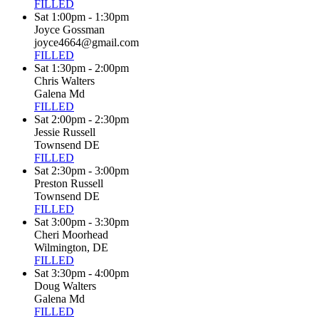
FILLED
Sat 1:00pm - 1:30pm
Joyce Gossman
joyce4664@gmail.com
FILLED
Sat 1:30pm - 2:00pm
Chris Walters
Galena Md
FILLED
Sat 2:00pm - 2:30pm
Jessie Russell
Townsend DE
FILLED
Sat 2:30pm - 3:00pm
Preston Russell
Townsend DE
FILLED
Sat 3:00pm - 3:30pm
Cheri Moorhead
Wilmington, DE
FILLED
Sat 3:30pm - 4:00pm
Doug Walters
Galena Md
FILLED