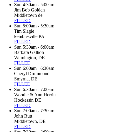
Sun 4:30am - 5:00am
Jim Bob Golden
Middletown de
FILLED
Sun 5:00am - 5:30am
Tim Slagle
kemblesville PA
FILLED
Sun 5:30am - 6:00am
Barbara Gallion
Wilmington, DE
FILLED
Sun 6:00am - 6:30am
Cheryl Drummond
Smyrna, DE
FILLED
Sun 6:30am - 7:00am
Woodie & Ann Herrin
Hockessin DE
FILLED
Sun 7:00am - 7:30am
John Rutt
Middletown, DE
FILLED
Sun 7:30am - 8:00am