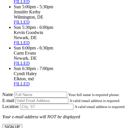
FILLED
Sun 5:00pm - 5:30pm
Jennifer Kerby
Wilmington, DE
FILLED
Sun 5:30pm - 6:00pm
Kevin Goodwin
Newark, DE
FILLED
Sun 6:00pm - 6:30pm
Carm Evans
Newark, DE
FILLED
Sun 6:30pm - 7:00pm
Cyndi Haley
Elkton, md
FILLED
Name
Your full name is required please.
E-mail
A valid email address is required.
Location:
A valid email address is required.
Your e-mail address will NOT be displayed
SIGN UP