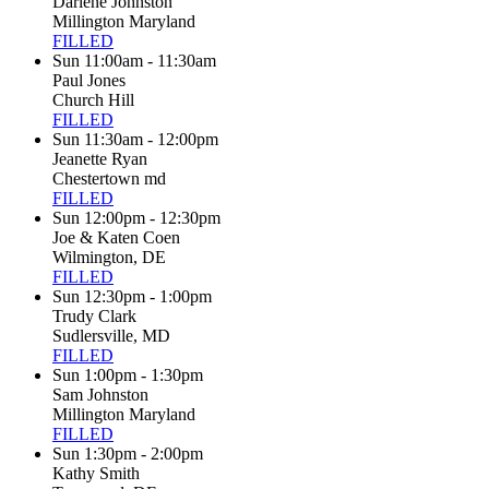
Darlene Johnston
Millington Maryland
FILLED
Sun 11:00am - 11:30am
Paul Jones
Church Hill
FILLED
Sun 11:30am - 12:00pm
Jeanette Ryan
Chestertown md
FILLED
Sun 12:00pm - 12:30pm
Joe & Katen Coen
Wilmington, DE
FILLED
Sun 12:30pm - 1:00pm
Trudy Clark
Sudlersville, MD
FILLED
Sun 1:00pm - 1:30pm
Sam Johnston
Millington Maryland
FILLED
Sun 1:30pm - 2:00pm
Kathy Smith