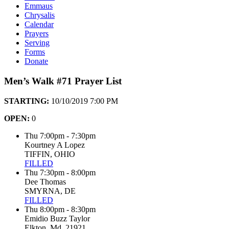
Emmaus
Chrysalis
Calendar
Prayers
Serving
Forms
Donate
Men’s Walk #71 Prayer List
STARTING:
10/10/2019 7:00 PM
OPEN:
0
Thu 7:00pm - 7:30pm
Kourtney A Lopez
TIFFIN, OHIO
FILLED
Thu 7:30pm - 8:00pm
Dee Thomas
SMYRNA, DE
FILLED
Thu 8:00pm - 8:30pm
Emidio Buzz Taylor
Elkton, Md. 21921