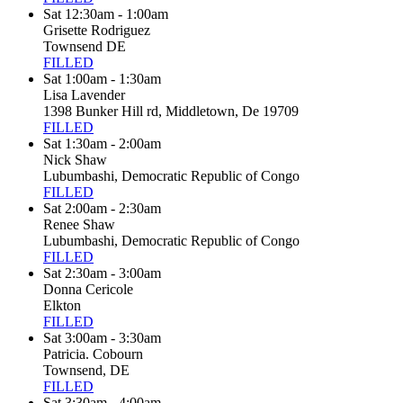
Sat 12:30am - 1:00am
Grisette Rodriguez
Townsend DE
FILLED
Sat 1:00am - 1:30am
Lisa Lavender
1398 Bunker Hill rd, Middletown, De 19709
FILLED
Sat 1:30am - 2:00am
Nick Shaw
Lubumbashi, Democratic Republic of Congo
FILLED
Sat 2:00am - 2:30am
Renee Shaw
Lubumbashi, Democratic Republic of Congo
FILLED
Sat 2:30am - 3:00am
Donna Cericole
Elkton
FILLED
Sat 3:00am - 3:30am
Patricia. Cobourn
Townsend, DE
FILLED
Sat 3:30am - 4:00am