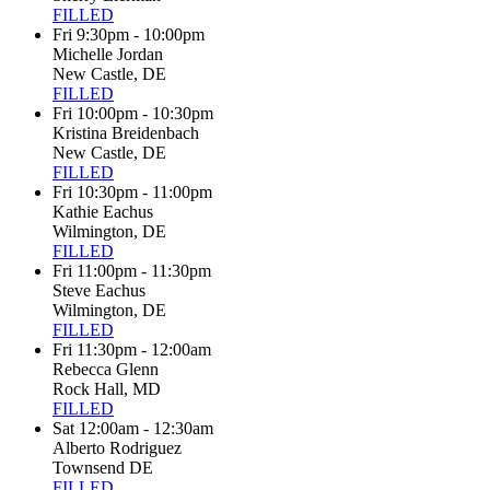
FILLED
Fri 9:30pm - 10:00pm
Michelle Jordan
New Castle, DE
FILLED
Fri 10:00pm - 10:30pm
Kristina Breidenbach
New Castle, DE
FILLED
Fri 10:30pm - 11:00pm
Kathie Eachus
Wilmington, DE
FILLED
Fri 11:00pm - 11:30pm
Steve Eachus
Wilmington, DE
FILLED
Fri 11:30pm - 12:00am
Rebecca Glenn
Rock Hall, MD
FILLED
Sat 12:00am - 12:30am
Alberto Rodriguez
Townsend DE
FILLED