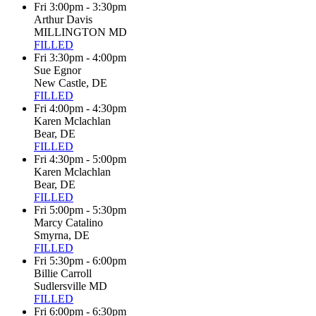
Fri 3:00pm - 3:30pm
Arthur Davis
MILLINGTON MD
FILLED
Fri 3:30pm - 4:00pm
Sue Egnor
New Castle, DE
FILLED
Fri 4:00pm - 4:30pm
Karen Mclachlan
Bear, DE
FILLED
Fri 4:30pm - 5:00pm
Karen Mclachlan
Bear, DE
FILLED
Fri 5:00pm - 5:30pm
Marcy Catalino
Smyrna, DE
FILLED
Fri 5:30pm - 6:00pm
Billie Carroll
Sudlersville MD
FILLED
Fri 6:00pm - 6:30pm