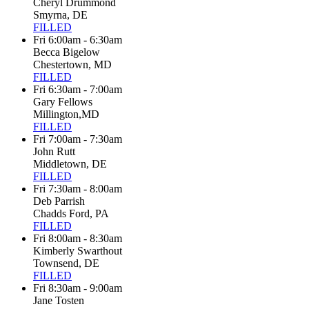
Cheryl Drummond
Smyrna, DE
FILLED
Fri 6:00am - 6:30am
Becca Bigelow
Chestertown, MD
FILLED
Fri 6:30am - 7:00am
Gary Fellows
Millington,MD
FILLED
Fri 7:00am - 7:30am
John Rutt
Middletown, DE
FILLED
Fri 7:30am - 8:00am
Deb Parrish
Chadds Ford, PA
FILLED
Fri 8:00am - 8:30am
Kimberly Swarthout
Townsend, DE
FILLED
Fri 8:30am - 9:00am
Jane Tosten