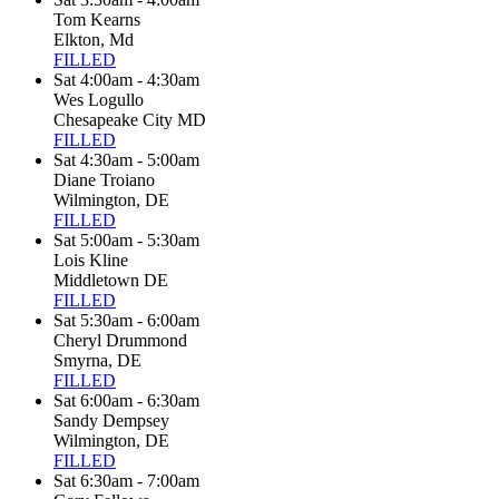
Tom Kearns
Elkton, Md
FILLED
Sat 4:00am - 4:30am
Wes Logullo
Chesapeake City MD
FILLED
Sat 4:30am - 5:00am
Diane Troiano
Wilmington, DE
FILLED
Sat 5:00am - 5:30am
Lois Kline
Middletown DE
FILLED
Sat 5:30am - 6:00am
Cheryl Drummond
Smyrna, DE
FILLED
Sat 6:00am - 6:30am
Sandy Dempsey
Wilmington, DE
FILLED
Sat 6:30am - 7:00am