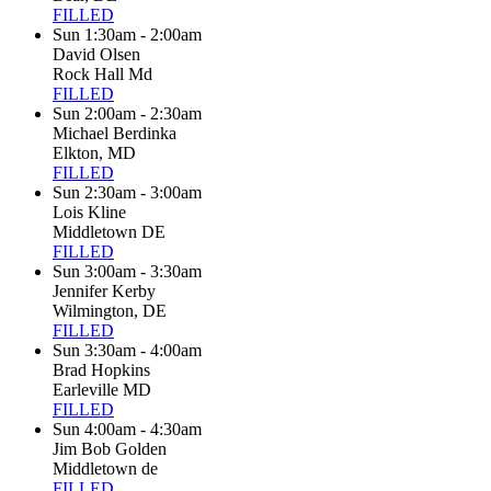
FILLED
Sun 1:30am - 2:00am
David Olsen
Rock Hall Md
FILLED
Sun 2:00am - 2:30am
Michael Berdinka
Elkton, MD
FILLED
Sun 2:30am - 3:00am
Lois Kline
Middletown DE
FILLED
Sun 3:00am - 3:30am
Jennifer Kerby
Wilmington, DE
FILLED
Sun 3:30am - 4:00am
Brad Hopkins
Earleville MD
FILLED
Sun 4:00am - 4:30am
Jim Bob Golden
Middletown de
FILLED