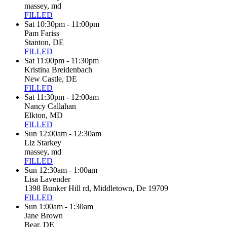
massey, md
FILLED
Sat 10:30pm - 11:00pm
Pam Fariss
Stanton, DE
FILLED
Sat 11:00pm - 11:30pm
Kristina Breidenbach
New Castle, DE
FILLED
Sat 11:30pm - 12:00am
Nancy Callahan
Elkton, MD
FILLED
Sun 12:00am - 12:30am
Liz Starkey
massey, md
FILLED
Sun 12:30am - 1:00am
Lisa Lavender
1398 Bunker Hill rd, Middletown, De 19709
FILLED
Sun 1:00am - 1:30am
Jane Brown
Bear, DE