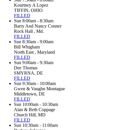
Kourtney A Lopez
TIFFIN, OHIO
FILLED
Sun 8:00am - 8:30am
Barry And Nancy Conner
Rock Hall , Md.
FILLED
Sun 8:30am - 9:00am
Bill Whigham
North East , Maryland
FILLED
Sun 9:00am - 9:30am
Dee Thomas
SMYRNA, DE
FILLED
Sun 9:30am - 10:00am
Gwen & Vaughn Montague
Middletown, DE
FILLED
Sun 10:00am - 10:30am
Alan & Beth Coppage
Church Hill, MD
FILLED
Sun 10:30am - 11:00am