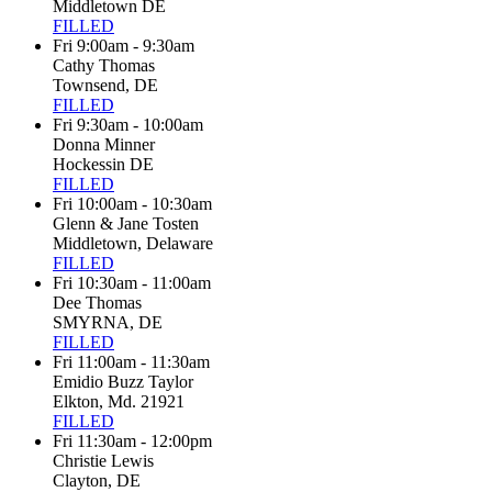
Middletown DE
FILLED
Fri 9:00am - 9:30am
Cathy Thomas
Townsend, DE
FILLED
Fri 9:30am - 10:00am
Donna Minner
Hockessin DE
FILLED
Fri 10:00am - 10:30am
Glenn & Jane Tosten
Middletown, Delaware
FILLED
Fri 10:30am - 11:00am
Dee Thomas
SMYRNA, DE
FILLED
Fri 11:00am - 11:30am
Emidio Buzz Taylor
Elkton, Md. 21921
FILLED
Fri 11:30am - 12:00pm
Christie Lewis
Clayton, DE