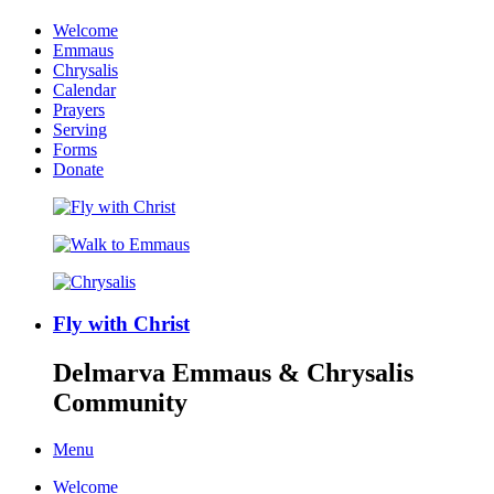
Welcome
Emmaus
Chrysalis
Calendar
Prayers
Serving
Forms
Donate
Fly with Christ
Delmarva Emmaus & Chrysalis
Community
Menu
Welcome