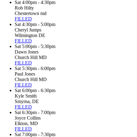
Sat 4:00pm - 4:30pm
Rob Hilty
Chestertown md
FILLED
Sat 4:30pm - 5:00pm
Cheryl Jumps
Wilmington DE
FILLED
Sat 5:00pm - 5:30pm
Dawn Jones
Church Hill MD
FILLED
Sat 5:30pm - 6:00pm
Paul Jones
Church Hill MD
FILLED
Sat 6:00pm - 6:30pm
Kyle Smith
Smyrna, DE
FILLED
Sat 6:30pm - 7:00pm
Joyce Collins
Elkton, MD
FILLED
Sat 7:00pm - 7:30pm