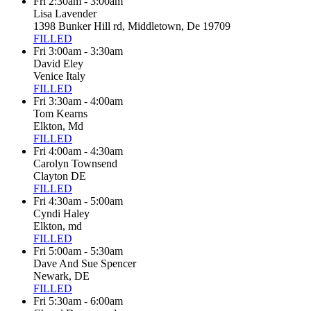
Fri 2:30am - 3:00am
Lisa Lavender
1398 Bunker Hill rd, Middletown, De 19709
FILLED
Fri 3:00am - 3:30am
David Eley
Venice Italy
FILLED
Fri 3:30am - 4:00am
Tom Kearns
Elkton, Md
FILLED
Fri 4:00am - 4:30am
Carolyn Townsend
Clayton DE
FILLED
Fri 4:30am - 5:00am
Cyndi Haley
Elkton, md
FILLED
Fri 5:00am - 5:30am
Dave And Sue Spencer
Newark, DE
FILLED
Fri 5:30am - 6:00am