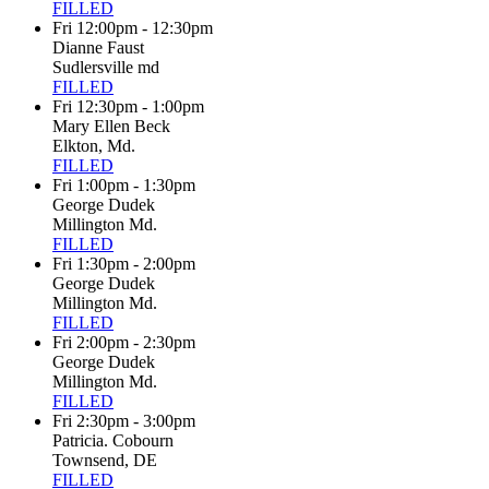
FILLED
Fri 12:00pm - 12:30pm
Dianne Faust
Sudlersville md
FILLED
Fri 12:30pm - 1:00pm
Mary Ellen Beck
Elkton, Md.
FILLED
Fri 1:00pm - 1:30pm
George Dudek
Millington Md.
FILLED
Fri 1:30pm - 2:00pm
George Dudek
Millington Md.
FILLED
Fri 2:00pm - 2:30pm
George Dudek
Millington Md.
FILLED
Fri 2:30pm - 3:00pm
Patricia. Cobourn
Townsend, DE
FILLED