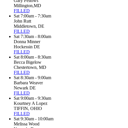
Gary Fellows
Millington,MD
FILLED
Sat 7:00am - 7:30am
John Rutt
Middletown, DE
FILLED
Sat 7:30am - 8:00am
Donna Minner
Hockessin DE
FILLED
Sat 8:00am - 8:30am
Becca Bigelow
Chestertown, MD
FILLED
Sat 8:30am - 9:00am
Barbara Weaver
Newark DE
FILLED
Sat 9:00am - 9:30am
Kourtney A Lopez
TIFFIN, OHIO
FILLED
Sat 9:30am - 10:00am
Melissa Wood