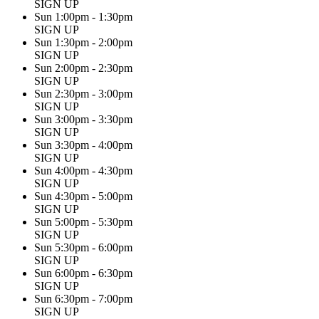
SIGN UP
Sun 1:00pm - 1:30pm
SIGN UP
Sun 1:30pm - 2:00pm
SIGN UP
Sun 2:00pm - 2:30pm
SIGN UP
Sun 2:30pm - 3:00pm
SIGN UP
Sun 3:00pm - 3:30pm
SIGN UP
Sun 3:30pm - 4:00pm
SIGN UP
Sun 4:00pm - 4:30pm
SIGN UP
Sun 4:30pm - 5:00pm
SIGN UP
Sun 5:00pm - 5:30pm
SIGN UP
Sun 5:30pm - 6:00pm
SIGN UP
Sun 6:00pm - 6:30pm
SIGN UP
Sun 6:30pm - 7:00pm
SIGN UP