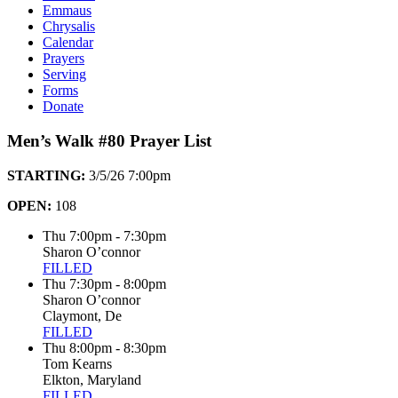
Emmaus
Chrysalis
Calendar
Prayers
Serving
Forms
Donate
Men’s Walk #80 Prayer List
STARTING:
3/5/26 7:00pm
OPEN:
108
Thu 7:00pm - 7:30pm
Sharon O’connor
FILLED
Thu 7:30pm - 8:00pm
Sharon O’connor
Claymont, De
FILLED
Thu 8:00pm - 8:30pm
Tom Kearns
Elkton, Maryland
FILLED