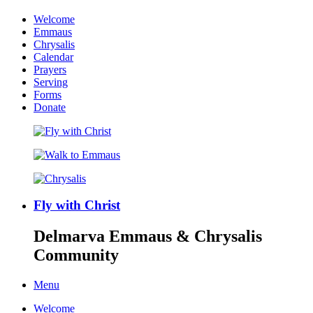
Welcome
Emmaus
Chrysalis
Calendar
Prayers
Serving
Forms
Donate
Fly with Christ
Delmarva Emmaus & Chrysalis
Community
Menu
Welcome