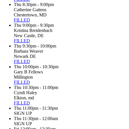
Thu 8:30pm - 9:00pm
Catherine Gattens
Chestertown, MD
FILLED
Thu 9:00pm - 9:30pm
Kristina Breidenbach
New Castle, DE
FILLED
Thu 9:30pm - 10:00pm
Barbara Weaver
Newark DE
FILLED
Thu 10:00pm - 10:30pm
Gary B Fellows
Millington
FILLED
Thu 10:30pm - 11:00pm
Cyndi Haley
Elkton, md
FILLED
Thu 11:00pm - 11:30pm
SIGN UP
Thu 11:30pm - 12:00am
SIGN UP
Fri 12:00am - 12:30am