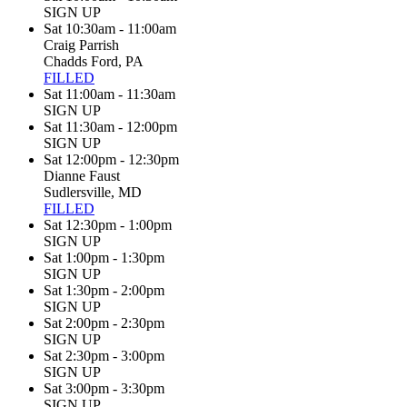
SIGN UP
Sat 10:30am - 11:00am
Craig Parrish
Chadds Ford, PA
FILLED
Sat 11:00am - 11:30am
SIGN UP
Sat 11:30am - 12:00pm
SIGN UP
Sat 12:00pm - 12:30pm
Dianne Faust
Sudlersville, MD
FILLED
Sat 12:30pm - 1:00pm
SIGN UP
Sat 1:00pm - 1:30pm
SIGN UP
Sat 1:30pm - 2:00pm
SIGN UP
Sat 2:00pm - 2:30pm
SIGN UP
Sat 2:30pm - 3:00pm
SIGN UP
Sat 3:00pm - 3:30pm
SIGN UP