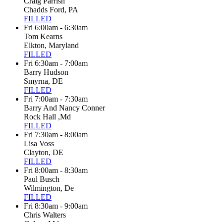
Craig Parrish
Chadds Ford, PA
FILLED
Fri 6:00am - 6:30am
Tom Kearns
Elkton, Maryland
FILLED
Fri 6:30am - 7:00am
Barry Hudson
Smyrna, DE
FILLED
Fri 7:00am - 7:30am
Barry And Nancy Conner
Rock Hall ,Md
FILLED
Fri 7:30am - 8:00am
Lisa Voss
Clayton, DE
FILLED
Fri 8:00am - 8:30am
Paul Busch
Wilmington, De
FILLED
Fri 8:30am - 9:00am
Chris Walters