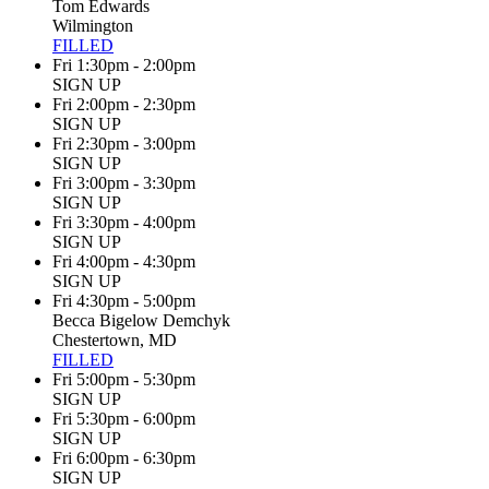
Tom Edwards
Wilmington
FILLED
Fri 1:30pm - 2:00pm
SIGN UP
Fri 2:00pm - 2:30pm
SIGN UP
Fri 2:30pm - 3:00pm
SIGN UP
Fri 3:00pm - 3:30pm
SIGN UP
Fri 3:30pm - 4:00pm
SIGN UP
Fri 4:00pm - 4:30pm
SIGN UP
Fri 4:30pm - 5:00pm
Becca Bigelow Demchyk
Chestertown, MD
FILLED
Fri 5:00pm - 5:30pm
SIGN UP
Fri 5:30pm - 6:00pm
SIGN UP
Fri 6:00pm - 6:30pm
SIGN UP