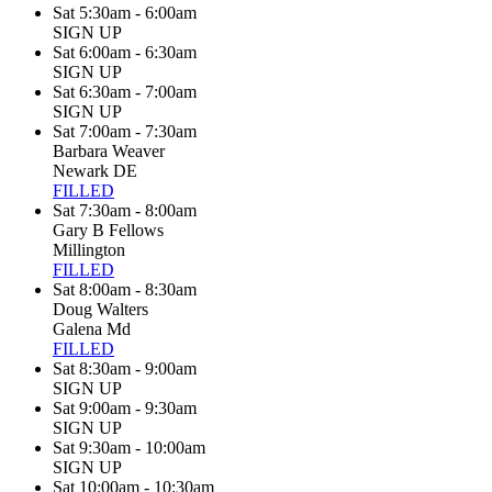
Sat 5:30am - 6:00am
SIGN UP
Sat 6:00am - 6:30am
SIGN UP
Sat 6:30am - 7:00am
SIGN UP
Sat 7:00am - 7:30am
Barbara Weaver
Newark DE
FILLED
Sat 7:30am - 8:00am
Gary B Fellows
Millington
FILLED
Sat 8:00am - 8:30am
Doug Walters
Galena Md
FILLED
Sat 8:30am - 9:00am
SIGN UP
Sat 9:00am - 9:30am
SIGN UP
Sat 9:30am - 10:00am
SIGN UP
Sat 10:00am - 10:30am