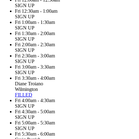
SIGN UP
Fri 12:30am - 1:00am
SIGN UP
Fri 1:00am - 1:30am
SIGN UP
Fri 1:30am - 2:00am
SIGN UP
Fri 2:00am - 2:30am
SIGN UP
Fri 2:30am - 3:00am
SIGN UP
Fri 3:00am - 3:30am
SIGN UP
Fri 3:30am - 4:00am
Diane Troiano
Wilmington
FILLED
Fri 4:00am - 4:30am
SIGN UP
Fri 4:30am - 5:00am
SIGN UP
Fri 5:00am - 5:30am
SIGN UP
Fri 5:30am - 6:00am