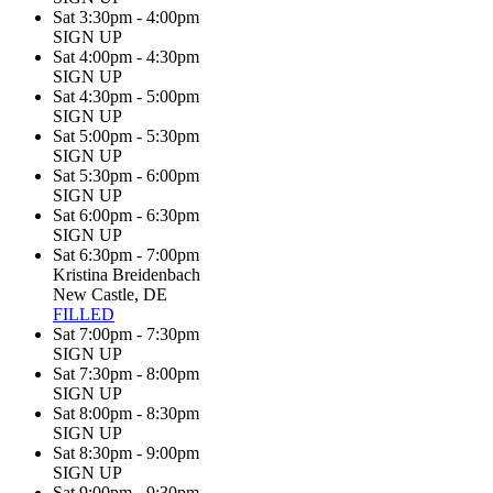
Sat 3:30pm - 4:00pm
SIGN UP
Sat 4:00pm - 4:30pm
SIGN UP
Sat 4:30pm - 5:00pm
SIGN UP
Sat 5:00pm - 5:30pm
SIGN UP
Sat 5:30pm - 6:00pm
SIGN UP
Sat 6:00pm - 6:30pm
SIGN UP
Sat 6:30pm - 7:00pm
Kristina Breidenbach
New Castle, DE
FILLED
Sat 7:00pm - 7:30pm
SIGN UP
Sat 7:30pm - 8:00pm
SIGN UP
Sat 8:00pm - 8:30pm
SIGN UP
Sat 8:30pm - 9:00pm
SIGN UP
Sat 9:00pm - 9:30pm