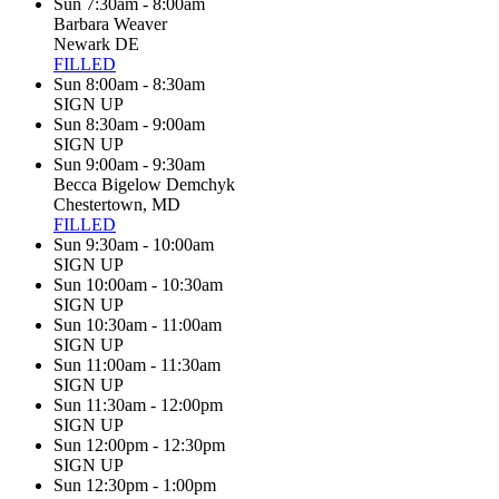
Sun 7:30am - 8:00am
Barbara Weaver
Newark DE
FILLED
Sun 8:00am - 8:30am
SIGN UP
Sun 8:30am - 9:00am
SIGN UP
Sun 9:00am - 9:30am
Becca Bigelow Demchyk
Chestertown, MD
FILLED
Sun 9:30am - 10:00am
SIGN UP
Sun 10:00am - 10:30am
SIGN UP
Sun 10:30am - 11:00am
SIGN UP
Sun 11:00am - 11:30am
SIGN UP
Sun 11:30am - 12:00pm
SIGN UP
Sun 12:00pm - 12:30pm
SIGN UP
Sun 12:30pm - 1:00pm