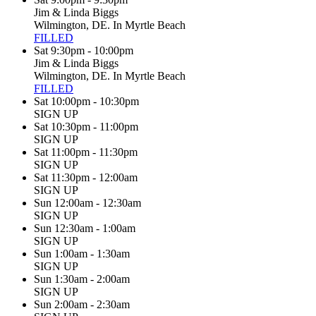
Jim & Linda Biggs
Wilmington, DE. In Myrtle Beach
FILLED
Sat 9:30pm - 10:00pm
Jim & Linda Biggs
Wilmington, DE. In Myrtle Beach
FILLED
Sat 10:00pm - 10:30pm
SIGN UP
Sat 10:30pm - 11:00pm
SIGN UP
Sat 11:00pm - 11:30pm
SIGN UP
Sat 11:30pm - 12:00am
SIGN UP
Sun 12:00am - 12:30am
SIGN UP
Sun 12:30am - 1:00am
SIGN UP
Sun 1:00am - 1:30am
SIGN UP
Sun 1:30am - 2:00am
SIGN UP
Sun 2:00am - 2:30am