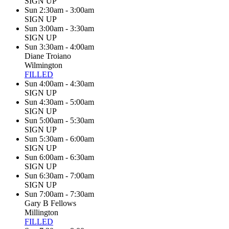
SIGN UP
Sun 2:30am - 3:00am
SIGN UP
Sun 3:00am - 3:30am
SIGN UP
Sun 3:30am - 4:00am
Diane Troiano
Wilmington
FILLED
Sun 4:00am - 4:30am
SIGN UP
Sun 4:30am - 5:00am
SIGN UP
Sun 5:00am - 5:30am
SIGN UP
Sun 5:30am - 6:00am
SIGN UP
Sun 6:00am - 6:30am
SIGN UP
Sun 6:30am - 7:00am
SIGN UP
Sun 7:00am - 7:30am
Gary B Fellows
Millington
FILLED