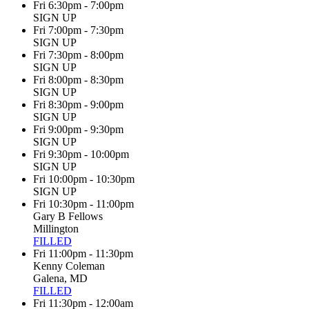
Fri 6:30pm - 7:00pm
SIGN UP
Fri 7:00pm - 7:30pm
SIGN UP
Fri 7:30pm - 8:00pm
SIGN UP
Fri 8:00pm - 8:30pm
SIGN UP
Fri 8:30pm - 9:00pm
SIGN UP
Fri 9:00pm - 9:30pm
SIGN UP
Fri 9:30pm - 10:00pm
SIGN UP
Fri 10:00pm - 10:30pm
SIGN UP
Fri 10:30pm - 11:00pm
Gary B Fellows
Millington
FILLED
Fri 11:00pm - 11:30pm
Kenny Coleman
Galena, MD
FILLED
Fri 11:30pm - 12:00am