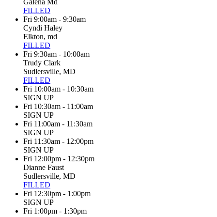
Galena Md
FILLED
Fri 9:00am - 9:30am
Cyndi Haley
Elkton, md
FILLED
Fri 9:30am - 10:00am
Trudy Clark
Sudlersville, MD
FILLED
Fri 10:00am - 10:30am
SIGN UP
Fri 10:30am - 11:00am
SIGN UP
Fri 11:00am - 11:30am
SIGN UP
Fri 11:30am - 12:00pm
SIGN UP
Fri 12:00pm - 12:30pm
Dianne Faust
Sudlersville, MD
FILLED
Fri 12:30pm - 1:00pm
SIGN UP
Fri 1:00pm - 1:30pm