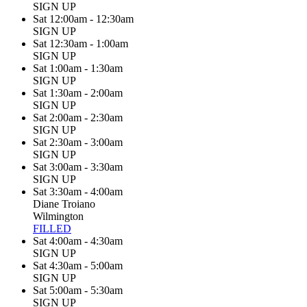
SIGN UP
Sat 12:00am - 12:30am
SIGN UP
Sat 12:30am - 1:00am
SIGN UP
Sat 1:00am - 1:30am
SIGN UP
Sat 1:30am - 2:00am
SIGN UP
Sat 2:00am - 2:30am
SIGN UP
Sat 2:30am - 3:00am
SIGN UP
Sat 3:00am - 3:30am
SIGN UP
Sat 3:30am - 4:00am
Diane Troiano
Wilmington
FILLED
Sat 4:00am - 4:30am
SIGN UP
Sat 4:30am - 5:00am
SIGN UP
Sat 5:00am - 5:30am
SIGN UP