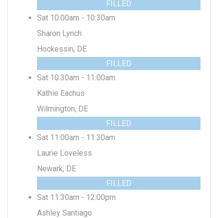
FILLED
Sat 10:00am - 10:30am
Sharon Lynch
Hockessin, DE
FILLED
Sat 10:30am - 11:00am
Kathie Eachus
Wilmington, DE
FILLED
Sat 11:00am - 11:30am
Laurie Loveless
Newark, DE
FILLED
Sat 11:30am - 12:00pm
Ashley Santiago