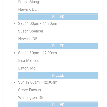
Felice Stang
Newark DE
FILLED
Sat 11:00pm - 11:30pm
Susan Spencer
Newark, DE
FILLED
Sat 11:30pm - 12:00am
Elna Mafnas
Elkton, Md
FILLED
Sun 12:00am - 12:30am
Steve Eachus
Wilmington, DE
FILLED