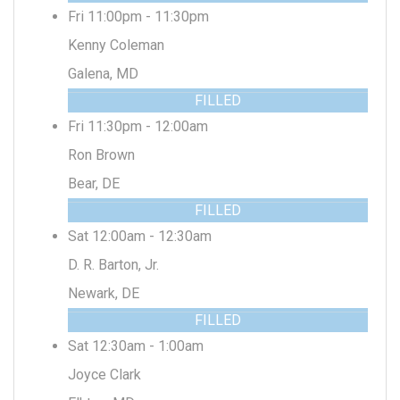
Fri 11:00pm - 11:30pm
Kenny Coleman
Galena, MD
FILLED
Fri 11:30pm - 12:00am
Ron Brown
Bear, DE
FILLED
Sat 12:00am - 12:30am
D. R. Barton, Jr.
Newark, DE
FILLED
Sat 12:30am - 1:00am
Joyce Clark