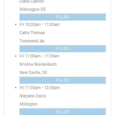
Diane Cannon
Wilmington DE
FILLED
Fri 10:30am - 11:00am
Cathy Thomas
Townsend, de
FILLED
Fri 11:00am - 11:30am
Kristina Breidenbach
New Castle, DE
FILLED
Fri 11:30am - 12:00pm
Maryann Davis
Millington
FILLED