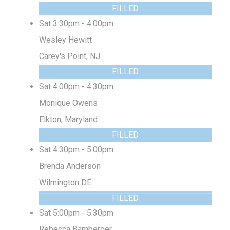
FILLED
Sat 3:30pm - 4:00pm
Wesley Hewitt
Carey's Point, NJ
FILLED
Sat 4:00pm - 4:30pm
Monique Owens
Elkton, Maryland
FILLED
Sat 4:30pm - 5:00pm
Brenda Anderson
Wilmington DE
FILLED
Sat 5:00pm - 5:30pm
Rebecca Bamberger