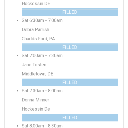
Hockessin DE
FILLED
Sat 6:30am - 7:00am
Debra Parrish
Chadds Ford, PA
FILLED
Sat 7:00am - 7:30am
Jane Tosten
Middletown, DE
FILLED
Sat 7:30am - 8:00am
Donna Minner
Hockessin De
FILLED
Sat 8:00am - 8:30am