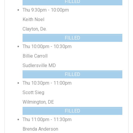
FILLED
Thu 9:30pm - 10:00pm
Keith Noel
Clayton, De.
FILLED
Thu 10:00pm - 10:30pm
Billie Carroll
Sudlersville MD
FILLED
Thu 10:30pm - 11:00pm
Scott Sieg
Wilmington, DE
FILLED
Thu 11:00pm - 11:30pm
Brenda Anderson