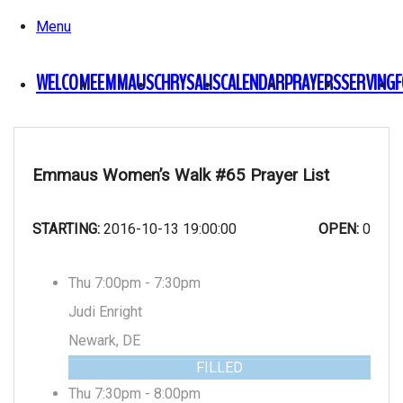
Menu
WELCOME
EMMAUS
CHRYSALIS
CALENDAR
PRAYERS
SERVING
Emmaus Women’s Walk #65 Prayer List
STARTING:
2016-10-13 19:00:00
OPEN:
0
Thu 7:00pm - 7:30pm
Judi Enright
Newark, DE
FILLED
Thu 7:30pm - 8:00pm