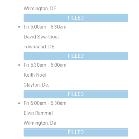
Wilmington, DE
FILLED
Fri 5:00am - 5:30am
David Swarthout
Townsend. DE
FILLED
Fri 5:30am - 6:00am
Keith Noel
Clayton, De.
FILLED
Fri 6:00am - 6:30am
Elvin Rammel
Wilmington, De
FILLED