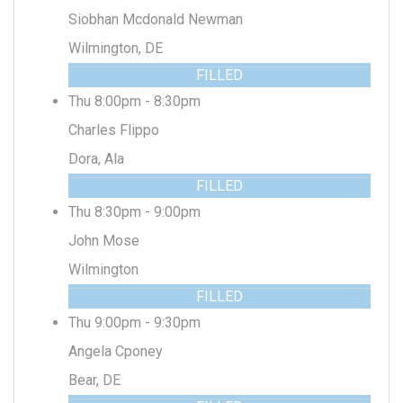
Siobhan Mcdonald Newman
Wilmington, DE
FILLED
Thu 8:00pm - 8:30pm
Charles Flippo
Dora, Ala
FILLED
Thu 8:30pm - 9:00pm
John Mose
Wilmington
FILLED
Thu 9:00pm - 9:30pm
Angela Cponey
Bear, DE