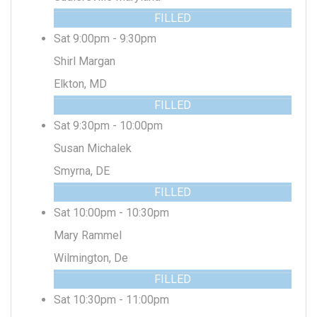
FILLED
Sat 9:00pm - 9:30pm
Shirl Margan
Elkton, MD
FILLED
Sat 9:30pm - 10:00pm
Susan Michalek
Smyrna, DE
FILLED
Sat 10:00pm - 10:30pm
Mary Rammel
Wilmington, De
FILLED
Sat 10:30pm - 11:00pm