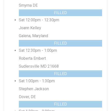
Smyrna DE
FILLED
Sat 12:00pm - 12:30pm
Joann Kelley
Galena, Maryland
FILLED
Sat 12:30pm - 1:00pm
Roberta Embert
Sudlersville MD 21668
FILLED
Sat 1:00pm - 1:30pm
Stephen Jackson
Dover, DE
FILLED