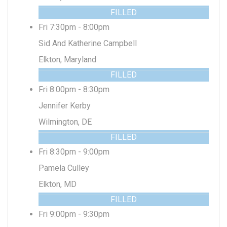
FILLED
Fri 7:30pm - 8:00pm
Sid And Katherine Campbell
Elkton, Maryland
FILLED
Fri 8:00pm - 8:30pm
Jennifer Kerby
Wilmington, DE
FILLED
Fri 8:30pm - 9:00pm
Pamela Culley
Elkton, MD
FILLED
Fri 9:00pm - 9:30pm