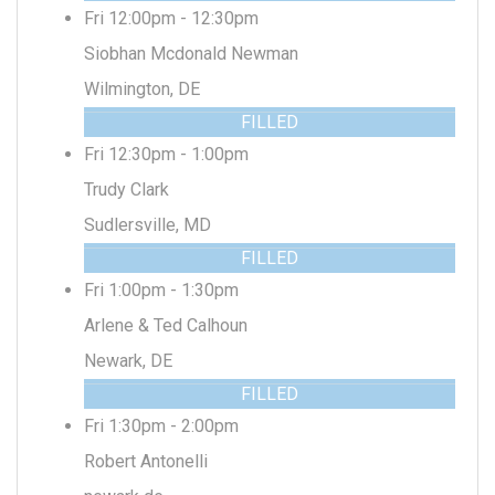
Fri 12:00pm - 12:30pm
Siobhan Mcdonald Newman
Wilmington, DE
FILLED
Fri 12:30pm - 1:00pm
Trudy Clark
Sudlersville, MD
FILLED
Fri 1:00pm - 1:30pm
Arlene & Ted Calhoun
Newark, DE
FILLED
Fri 1:30pm - 2:00pm
Robert Antonelli