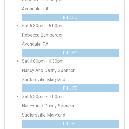
Avondale, PA
FILLED
Sat 5:30pm - 6:00pm
Rebecca Bamberger
Avondale, PA
FILLED
Sat 6:00pm - 6:30pm
Nancy And Danny Spencer
Sudlersville Maryland
FILLED
Sat 6:30pm - 7:00pm
Nancy And Danny Spencer
Sudlersville Maryland
FILLED