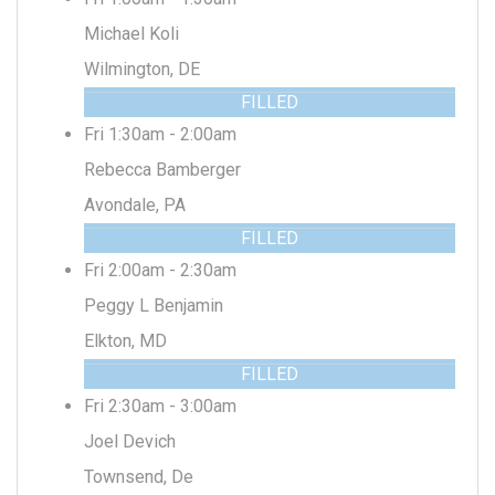
Michael Koli
Wilmington, DE
FILLED
Fri 1:30am - 2:00am
Rebecca Bamberger
Avondale, PA
FILLED
Fri 2:00am - 2:30am
Peggy L Benjamin
Elkton, MD
FILLED
Fri 2:30am - 3:00am
Joel Devich
Townsend, De