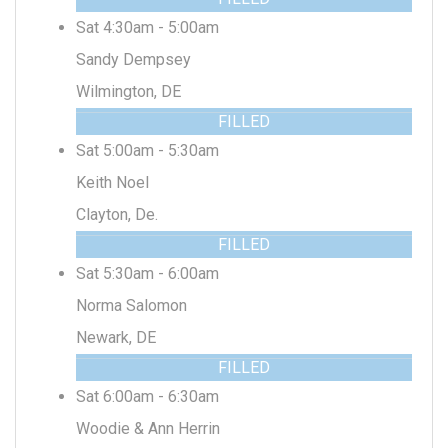
Sat 4:30am - 5:00am
Sandy Dempsey
Wilmington, DE
FILLED
Sat 5:00am - 5:30am
Keith Noel
Clayton, De.
FILLED
Sat 5:30am - 6:00am
Norma Salomon
Newark, DE
FILLED
Sat 6:00am - 6:30am
Woodie & Ann Herrin