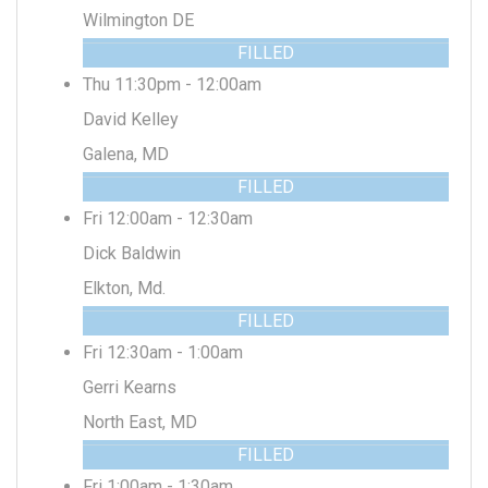
Wilmington DE
FILLED
Thu 11:30pm - 12:00am
David Kelley
Galena, MD
FILLED
Fri 12:00am - 12:30am
Dick Baldwin
Elkton, Md.
FILLED
Fri 12:30am - 1:00am
Gerri Kearns
North East, MD
FILLED
Fri 1:00am - 1:30am