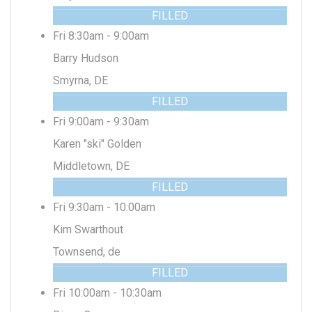
FILLED
Fri 8:30am - 9:00am
Barry Hudson
Smyrna, DE
FILLED
Fri 9:00am - 9:30am
Karen "ski" Golden
Middletown, DE
FILLED
Fri 9:30am - 10:00am
Kim Swarthout
Townsend, de
FILLED
Fri 10:00am - 10:30am