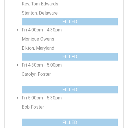
Rev. Tom Edwards
Stanton, Delaware
FILLED
Fri 4:00pm - 4:30pm
Monique Owens
Elkton, Maryland
FILLED
Fri 4:30pm - 5:00pm
Carolyn Foster
FILLED
Fri 5:00pm - 5:30pm
Bob Foster
FILLED