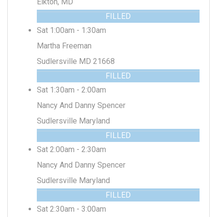
Elkton, MD
FILLED
Sat 1:00am - 1:30am
Martha Freeman
Sudlersville MD 21668
FILLED
Sat 1:30am - 2:00am
Nancy And Danny Spencer
Sudlersville Maryland
FILLED
Sat 2:00am - 2:30am
Nancy And Danny Spencer
Sudlersville Maryland
FILLED
Sat 2:30am - 3:00am