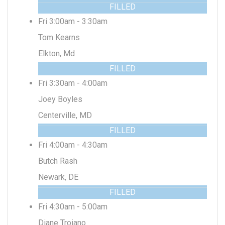
FILLED
Fri 3:00am - 3:30am
Tom Kearns
Elkton, Md
FILLED
Fri 3:30am - 4:00am
Joey Boyles
Centerville, MD
FILLED
Fri 4:00am - 4:30am
Butch Rash
Newark, DE
FILLED
Fri 4:30am - 5:00am
Diane Troiano