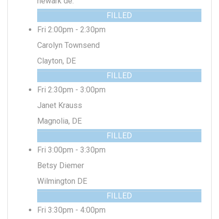
newark de.
FILLED
Fri 2:00pm - 2:30pm
Carolyn Townsend
Clayton, DE
FILLED
Fri 2:30pm - 3:00pm
Janet Krauss
Magnolia, DE
FILLED
Fri 3:00pm - 3:30pm
Betsy Diemer
Wilmington DE
FILLED
Fri 3:30pm - 4:00pm