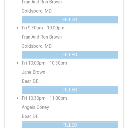
Fran And Ron Brown
Goldsboro, MD
FILLED
Fri 9:30pm - 10:00pm
Fran And Ron Brown
Goldsboro, MD
FILLED
Fri 10:00pm - 10:30pm
Jane Brown
Bear, DE
FILLED
Fri 10:30pm - 11:00pm
Angela Coney
Bear, DE
FILLED