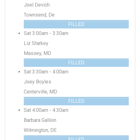
Joel Devich
Townsend, De
FILLED
Sat 3:00am - 3:30am
Liz Starkey
Massey, MD
FILLED
Sat 3:30am - 4:00am
Joey Boyles
Centerville, MD
FILLED
Sat 4:00am - 4:30am
Barbara Gallion
Wilmington, DE
FILLED