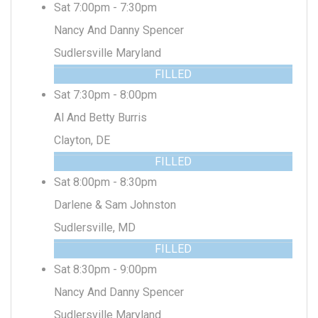
Sat 7:00pm - 7:30pm
Nancy And Danny Spencer
Sudlersville Maryland
FILLED
Sat 7:30pm - 8:00pm
Al And Betty Burris
Clayton, DE
FILLED
Sat 8:00pm - 8:30pm
Darlene & Sam Johnston
Sudlersville, MD
FILLED
Sat 8:30pm - 9:00pm
Nancy And Danny Spencer
Sudlersville Maryland