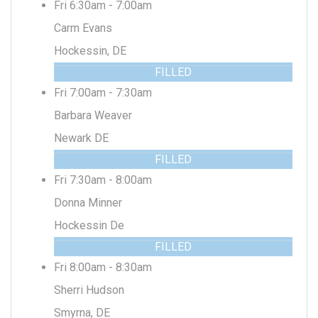
Fri 6:30am - 7:00am
Carm Evans
Hockessin, DE
FILLED
Fri 7:00am - 7:30am
Barbara Weaver
Newark DE
FILLED
Fri 7:30am - 8:00am
Donna Minner
Hockessin De
FILLED
Fri 8:00am - 8:30am
Sherri Hudson
Smyrna, DE