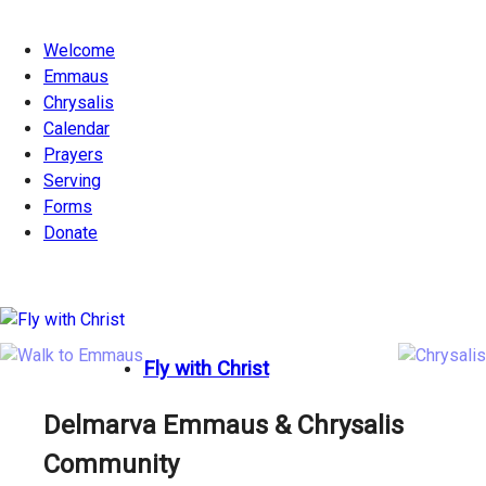
Welcome
Emmaus
Chrysalis
Calendar
Prayers
Serving
Forms
Donate
Fly with Christ
Delmarva Emmaus & Chrysalis
Community