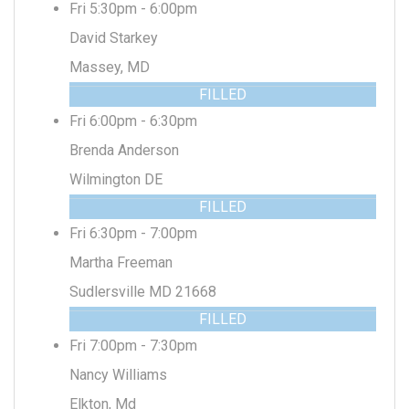
Fri 5:30pm - 6:00pm
David Starkey
Massey, MD
FILLED
Fri 6:00pm - 6:30pm
Brenda Anderson
Wilmington DE
FILLED
Fri 6:30pm - 7:00pm
Martha Freeman
Sudlersville MD 21668
FILLED
Fri 7:00pm - 7:30pm
Nancy Williams
Elkton, Md