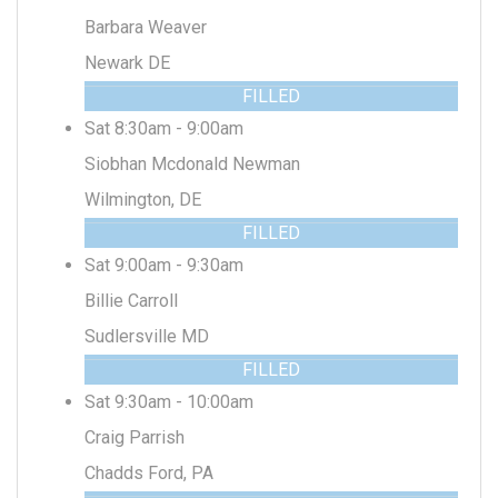
Barbara Weaver
Newark DE
FILLED
Sat 8:30am - 9:00am
Siobhan Mcdonald Newman
Wilmington, DE
FILLED
Sat 9:00am - 9:30am
Billie Carroll
Sudlersville MD
FILLED
Sat 9:30am - 10:00am
Craig Parrish
Chadds Ford, PA