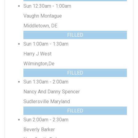
Sun 12:30am - 1:00am
Vaughn Montague
Middletown, DE
FILLED
Sun 1:00am - 1:30am
Harry J West
Wilmington,De
FILLED
Sun 1:30am - 2:00am
Nancy And Danny Spencer
Sudlersville Maryland
FILLED
Sun 2:00am - 2:30am
Beverly Barker