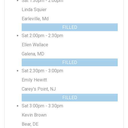
Sat 1:30pm - 2:00pm
Linda Squier
Earleville, Md
FILLED
Sat 2:00pm - 2:30pm
Ellen Wallace
Galena, MD
FILLED
Sat 2:30pm - 3:00pm
Emily Hewitt
Carey's Point, NJ
FILLED
Sat 3:00pm - 3:30pm
Kevin Brown
Bear, DE