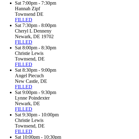
Sat 7:00pm - 7:30pm
Hannah Zipf
Townsend DE
FILLED
Sat 7:30pm - 8:00pm
Cheryl L Denneny
Newark, DE 19702
FILLED
Sat 8:00pm - 8:30pm
Christie Lewis
Townsend, DE
FILLED
Sat 8:30pm - 9:00pm
Angel Piecuch
New Castle, DE
FILLED
Sat 9:00pm - 9:30pm
Lynne Poindexter
Newark, DE
FILLED
Sat 9:30pm - 10:00pm
Christie Lewis
Townsend, DE
FILLED
Sat 10:00pm - 10:30pm