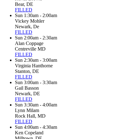
Bear, DE
FILLED
Sun 1:30am - 2:00am
Vickey Mohler
Newark, De
FILLED
Sun 2:00am - 2:30am
Alan Coppage
Centreville MD
FILLED
Sun 2:30am - 3:00am
Virginia Hanthorne
Stanton, DE
FILLED
Sun 3:00am - 3:30am
Gail Basson
Newark, DE
FILLED
Sun 3:30am - 4:00am
Lynn Milam
Rock Hall, MD
FILLED
Sun 4:00am - 4:30am
Ken Copeland
Milltown, DE