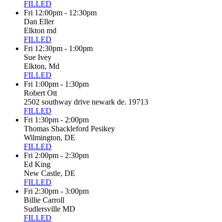
FILLED
Fri 12:00pm - 12:30pm
Dan Eller
Elkton md
FILLED
Fri 12:30pm - 1:00pm
Sue Ivey
Elkton, Md
FILLED
Fri 1:00pm - 1:30pm
Robert Ott
2502 southway drive newark de. 19713
FILLED
Fri 1:30pm - 2:00pm
Thomas Shackleford Pesikey
Wilmington, DE
FILLED
Fri 2:00pm - 2:30pm
Ed King
New Castle, DE
FILLED
Fri 2:30pm - 3:00pm
Billie Carroll
Sudlersville MD
FILLED