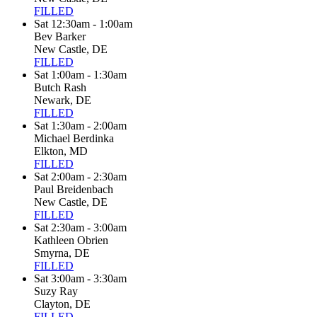
FILLED
Sat 12:30am - 1:00am
Bev Barker
New Castle, DE
FILLED
Sat 1:00am - 1:30am
Butch Rash
Newark, DE
FILLED
Sat 1:30am - 2:00am
Michael Berdinka
Elkton, MD
FILLED
Sat 2:00am - 2:30am
Paul Breidenbach
New Castle, DE
FILLED
Sat 2:30am - 3:00am
Kathleen Obrien
Smyrna, DE
FILLED
Sat 3:00am - 3:30am
Suzy Ray
Clayton, DE
FILLED