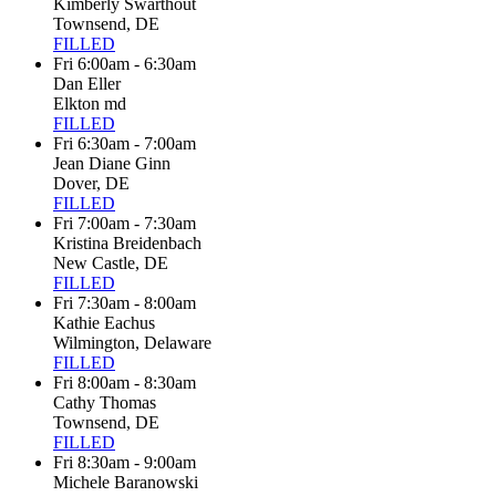
Kimberly Swarthout
Townsend, DE
FILLED
Fri 6:00am - 6:30am
Dan Eller
Elkton md
FILLED
Fri 6:30am - 7:00am
Jean Diane Ginn
Dover, DE
FILLED
Fri 7:00am - 7:30am
Kristina Breidenbach
New Castle, DE
FILLED
Fri 7:30am - 8:00am
Kathie Eachus
Wilmington, Delaware
FILLED
Fri 8:00am - 8:30am
Cathy Thomas
Townsend, DE
FILLED
Fri 8:30am - 9:00am
Michele Baranowski