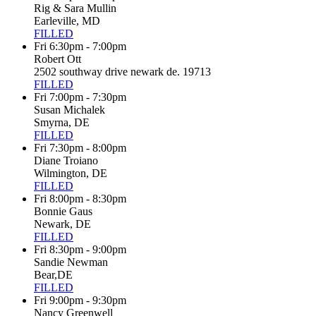
Rig & Sara Mullin
Earleville, MD
FILLED
Fri 6:30pm - 7:00pm
Robert Ott
2502 southway drive newark de. 19713
FILLED
Fri 7:00pm - 7:30pm
Susan Michalek
Smyrna, DE
FILLED
Fri 7:30pm - 8:00pm
Diane Troiano
Wilmington, DE
FILLED
Fri 8:00pm - 8:30pm
Bonnie Gaus
Newark, DE
FILLED
Fri 8:30pm - 9:00pm
Sandie Newman
Bear,DE
FILLED
Fri 9:00pm - 9:30pm
Nancy Greenwell