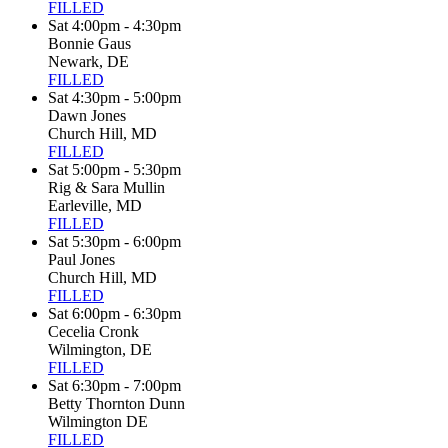
FILLED
Sat 4:00pm - 4:30pm
Bonnie Gaus
Newark, DE
FILLED
Sat 4:30pm - 5:00pm
Dawn Jones
Church Hill, MD
FILLED
Sat 5:00pm - 5:30pm
Rig & Sara Mullin
Earleville, MD
FILLED
Sat 5:30pm - 6:00pm
Paul Jones
Church Hill, MD
FILLED
Sat 6:00pm - 6:30pm
Cecelia Cronk
Wilmington, DE
FILLED
Sat 6:30pm - 7:00pm
Betty Thornton Dunn
Wilmington DE
FILLED