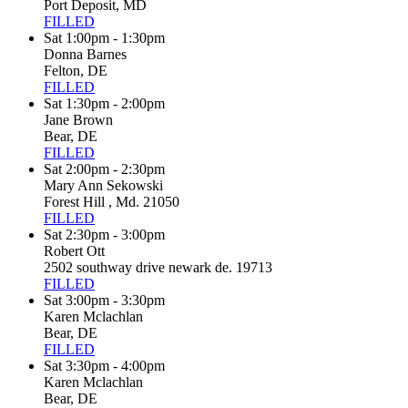
Port Deposit, MD
FILLED
Sat 1:00pm - 1:30pm
Donna Barnes
Felton, DE
FILLED
Sat 1:30pm - 2:00pm
Jane Brown
Bear, DE
FILLED
Sat 2:00pm - 2:30pm
Mary Ann Sekowski
Forest Hill , Md. 21050
FILLED
Sat 2:30pm - 3:00pm
Robert Ott
2502 southway drive newark de. 19713
FILLED
Sat 3:00pm - 3:30pm
Karen Mclachlan
Bear, DE
FILLED
Sat 3:30pm - 4:00pm
Karen Mclachlan
Bear, DE