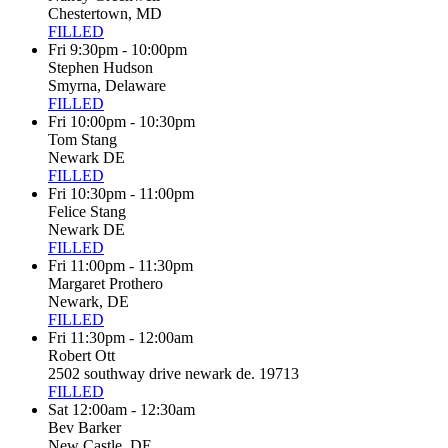
Chestertown, MD
FILLED
Fri 9:30pm - 10:00pm
Stephen Hudson
Smyrna, Delaware
FILLED
Fri 10:00pm - 10:30pm
Tom Stang
Newark DE
FILLED
Fri 10:30pm - 11:00pm
Felice Stang
Newark DE
FILLED
Fri 11:00pm - 11:30pm
Margaret Prothero
Newark, DE
FILLED
Fri 11:30pm - 12:00am
Robert Ott
2502 southway drive newark de. 19713
FILLED
Sat 12:00am - 12:30am
Bev Barker
New Castle, DE