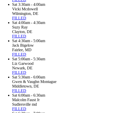
Sat 3:30am - 4:00am
Vicki Mcdowell
Wilmington, DE
FILLED
Sat 4:00am - 4:30am
Suzy Ray
Clayton, DE
FILLED
Sat 4:30am - 5:00am
Jack Bigelow
Fairlee, MD
FILLED
Sat 5:00am - 5:30am
Liz Garwood
Newark, DE
FILLED
Sat 5:30am - 6:00am
Gwen & Vaughn Montague
Middletown, DE
FILLED
Sat 6:00am - 6:30am
Malcolm Faust Jr
Sudlersville md
FILLED