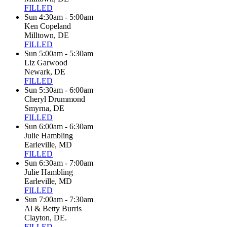
FILLED
Sun 4:30am - 5:00am
Ken Copeland
Milltown, DE
FILLED
Sun 5:00am - 5:30am
Liz Garwood
Newark, DE
FILLED
Sun 5:30am - 6:00am
Cheryl Drummond
Smyrna, DE
FILLED
Sun 6:00am - 6:30am
Julie Hambling
Earleville, MD
FILLED
Sun 6:30am - 7:00am
Julie Hambling
Earleville, MD
FILLED
Sun 7:00am - 7:30am
Al & Betty Burris
Clayton, DE.
FILLED