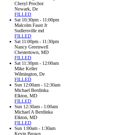
Cheryl Prochot
Newark, De
FILLED
Sat 10:30pm - 11:00pm
Malcolm Faust Jr
Sudlersville md
FILLED
Sat 11:00pm - 11:30pm
Nancy Greenwell
Chestertown, MD
FILLED
Sat 11:30pm - 12:00am
Mike Keller
Wilmington, De
FILLED
Sun 12:00am - 12:30am
Michael Berdinka
Elkton, MD
FILLED
Sun 12:30am - 1:00am
Michael A Berdinka
Elkton, MD
FILLED
Sun 1:00am - 1:30am
Kevin Brown