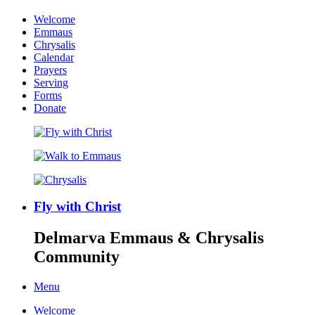
Welcome
Emmaus
Chrysalis
Calendar
Prayers
Serving
Forms
Donate
Fly with Christ
Delmarva Emmaus & Chrysalis
Community
Menu
Welcome