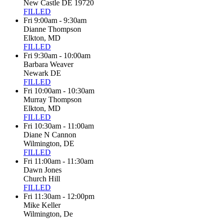
New Castle DE 19720
FILLED
Fri 9:00am - 9:30am
Dianne Thompson
Elkton, MD
FILLED
Fri 9:30am - 10:00am
Barbara Weaver
Newark DE
FILLED
Fri 10:00am - 10:30am
Murray Thompson
Elkton, MD
FILLED
Fri 10:30am - 11:00am
Diane N Cannon
Wilmington, DE
FILLED
Fri 11:00am - 11:30am
Dawn Jones
Church Hill
FILLED
Fri 11:30am - 12:00pm
Mike Keller
Wilmington, De