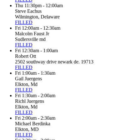
Thu 11:30pm - 12:00am
Steve Eachus
Wilmington, Delaware
FILLED
Fri 12:00am - 12:30am
Malcolm Faust Jr
Sudlersville md
FILLED
Fri 12:30am - 1:00am
Robert Ott
2502 southway drive newark de. 19713
FILLED
Fri 1:00am - 1:30am
Gail Juergens
Elkton, Md
FILLED
Fri 1:30am - 2:00am
Richl Juergens
Elkton, Md
FILLED
Fri 2:00am - 2:30am
Michael Berdinka
Elkton, MD
FILLED