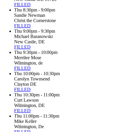
FILLED
Thu 8:30pm - 9:00pm
Sandie Newman
Christ the Cornerstone
FILLED
Thu 9:00pm - 9:30pm
Michael Baranowski
New Castle, DE
FILLED
Thu 9:30pm - 10:00pm
Merrilee Mose
Wilmington, de
FILLED
Thu 10:00pm - 10:30pm
Carolyn Townsend
Clayton DE
FILLED
Thu 10:30pm - 11:00pm
Curt Lawson
Wilmington, DE
FILLED
Thu 11:00pm - 11:30pm
Mike Keller
Wilmington, De
FILLED