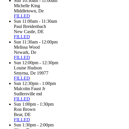
Sun 10:30am - 11:00am
Michelle King
Middletown, De
FILLED
Sun 11:00am - 11:30am
Paul Breidenbach
New Castle, DE
FILLED
Sun 11:30am - 12:00pm
Melissa Wood
Newark, De
FILLED
Sun 12:00pm - 12:30pm
Louise Hudson
Smyrna, De 19977
FILLED
Sun 12:30pm - 1:00pm
Malcolm Faust Jr
Sudlersville md
FILLED
Sun 1:00pm - 1:30pm
Ron Brown
Bear, DE
FILLED
Sun 1:30pm - 2:00pm