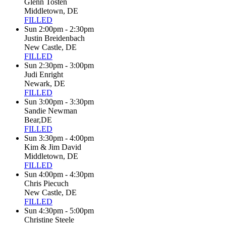
Glenn Tosten
Middletown, DE
FILLED
Sun 2:00pm - 2:30pm
Justin Breidenbach
New Castle, DE
FILLED
Sun 2:30pm - 3:00pm
Judi Enright
Newark, DE
FILLED
Sun 3:00pm - 3:30pm
Sandie Newman
Bear,DE
FILLED
Sun 3:30pm - 4:00pm
Kim & Jim David
Middletown, DE
FILLED
Sun 4:00pm - 4:30pm
Chris Piecuch
New Castle, DE
FILLED
Sun 4:30pm - 5:00pm
Christine Steele