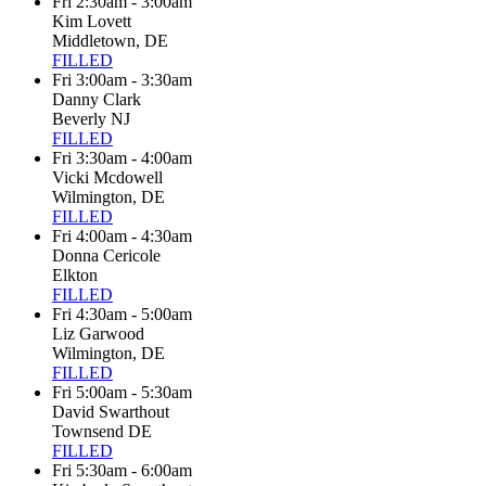
Fri 2:30am - 3:00am
Kim Lovett
Middletown, DE
FILLED
Fri 3:00am - 3:30am
Danny Clark
Beverly NJ
FILLED
Fri 3:30am - 4:00am
Vicki Mcdowell
Wilmington, DE
FILLED
Fri 4:00am - 4:30am
Donna Cericole
Elkton
FILLED
Fri 4:30am - 5:00am
Liz Garwood
Wilmington, DE
FILLED
Fri 5:00am - 5:30am
David Swarthout
Townsend DE
FILLED
Fri 5:30am - 6:00am