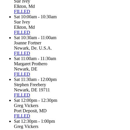
Sue Ivey
Elkton, Md
FILLED
Sat 10:00am - 10:30am
Sue Ivey
Elkton, Md
FILLED
Sat 10:30am - 11:00am
Joanne Fortner
Newark, De. U.S.A.
FILLED
Sat 11:00am - 11:30am
Margaret Prothero
Newark, DE
FILLED
Sat 11:30am - 12:00pm
Stephen Freebery
Newark, DE 19711
FILLED
Sat 12:00pm - 12:30pm
Greg Vickers
Port Deposit, MD
FILLED
Sat 12:30pm - 1:00pm
Greg Vickers