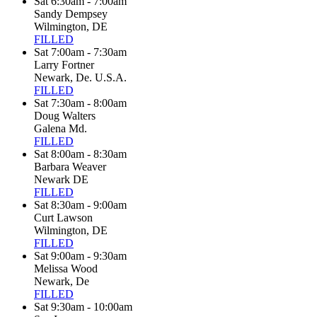
Sat 6:30am - 7:00am
Sandy Dempsey
Wilmington, DE
FILLED
Sat 7:00am - 7:30am
Larry Fortner
Newark, De. U.S.A.
FILLED
Sat 7:30am - 8:00am
Doug Walters
Galena Md.
FILLED
Sat 8:00am - 8:30am
Barbara Weaver
Newark DE
FILLED
Sat 8:30am - 9:00am
Curt Lawson
Wilmington, DE
FILLED
Sat 9:00am - 9:30am
Melissa Wood
Newark, De
FILLED
Sat 9:30am - 10:00am