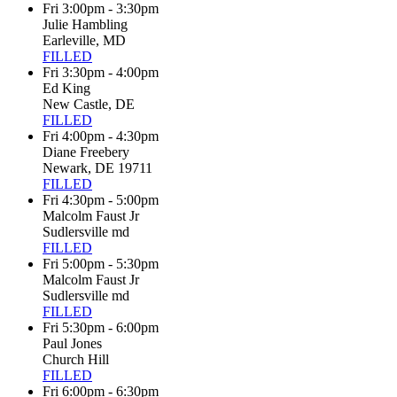
Fri 3:00pm - 3:30pm
Julie Hambling
Earleville, MD
FILLED
Fri 3:30pm - 4:00pm
Ed King
New Castle, DE
FILLED
Fri 4:00pm - 4:30pm
Diane Freebery
Newark, DE 19711
FILLED
Fri 4:30pm - 5:00pm
Malcolm Faust Jr
Sudlersville md
FILLED
Fri 5:00pm - 5:30pm
Malcolm Faust Jr
Sudlersville md
FILLED
Fri 5:30pm - 6:00pm
Paul Jones
Church Hill
FILLED
Fri 6:00pm - 6:30pm