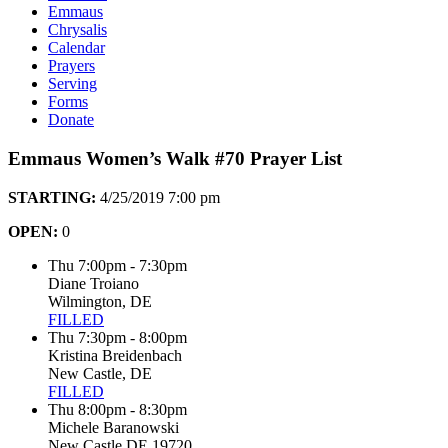
Emmaus
Chrysalis
Calendar
Prayers
Serving
Forms
Donate
Emmaus Women’s Walk #70 Prayer List
STARTING:
4/25/2019 7:00 pm
OPEN:
0
Thu 7:00pm - 7:30pm
Diane Troiano
Wilmington, DE
FILLED
Thu 7:30pm - 8:00pm
Kristina Breidenbach
New Castle, DE
FILLED
Thu 8:00pm - 8:30pm
Michele Baranowski
New Castle DE 19720