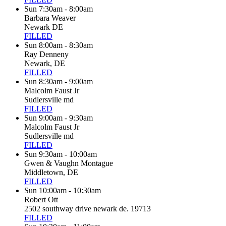
Sun 7:30am - 8:00am
Barbara Weaver
Newark DE
FILLED
Sun 8:00am - 8:30am
Ray Denneny
Newark, DE
FILLED
Sun 8:30am - 9:00am
Malcolm Faust Jr
Sudlersville md
FILLED
Sun 9:00am - 9:30am
Malcolm Faust Jr
Sudlersville md
FILLED
Sun 9:30am - 10:00am
Gwen & Vaughn Montague
Middletown, DE
FILLED
Sun 10:00am - 10:30am
Robert Ott
2502 southway drive newark de. 19713
FILLED