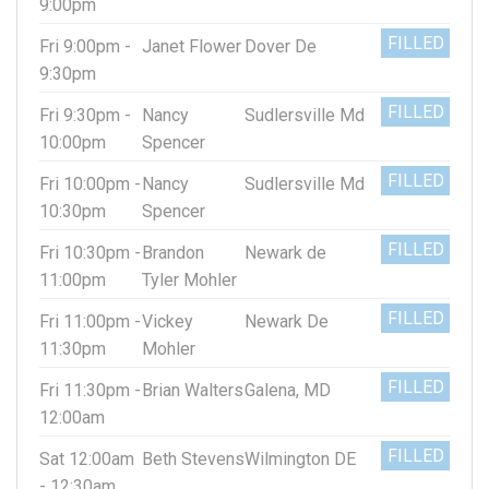
9:00pm
FILLED
Fri 9:00pm -
Janet Flower
Dover De
9:30pm
FILLED
Fri 9:30pm -
Nancy
Sudlersville Md
10:00pm
Spencer
FILLED
Fri 10:00pm -
Nancy
Sudlersville Md
10:30pm
Spencer
FILLED
Fri 10:30pm -
Brandon
Newark de
11:00pm
Tyler Mohler
FILLED
Fri 11:00pm -
Vickey
Newark De
11:30pm
Mohler
FILLED
Fri 11:30pm -
Brian Walters
Galena, MD
12:00am
FILLED
Sat 12:00am
Beth Stevens
Wilmington DE
- 12:30am