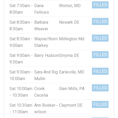
FILLED
Sat 7:30am -
Dana
Worton, MD
8:00am
Fellows
FILLED
Sat 8:00am -
Barbara
Newark DE
8:30am
Weaver
FILLED
Sat 8:30am -
Wayne/thorn
Millington Md
9:00am
Starkey
FILLED
Sat 9:00am -
Barry Hudson
Smyrna DE
9:30am
FILLED
Sat 9:30am -
Sara And Rig
Earleville, MD
10:00am
Mullin
FILLED
Sat 10:00am
Cronk
Glen Mills, PA
- 10:30am
Cecelia
FILLED
Sat 10:30am
Ann Boeker‐‐
Claymont DE
- 11:00am
wilson