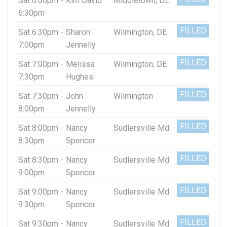
Sat 6:00pm -
Kim David
Middletown, DE
6:30pm
FILLED
Sat 6:30pm -
Sharon
Wilmington, DE
7:00pm
Jennelly
FILLED
Sat 7:00pm -
Melissa
Wilmington, DE
7:30pm
Hughes
FILLED
Sat 7:30pm -
John
Wilmington
8:00pm
Jennelly
FILLED
Sat 8:00pm -
Nancy
Sudlersville Md
8:30pm
Spencer
FILLED
Sat 8:30pm -
Nancy
Sudlersville Md
9:00pm
Spencer
FILLED
Sat 9:00pm -
Nancy
Sudlersville Md
9:30pm
Spencer
FILLED
Sat 9:30pm -
Nancy
Sudlersville Md