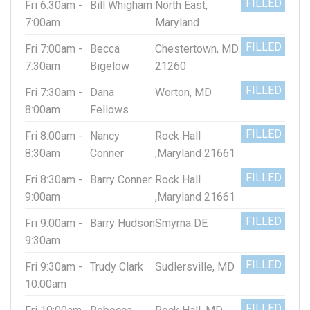
FILLED
Fri 6:30am -
Bill Whigham
North East,
7:00am
Maryland
FILLED
Fri 7:00am -
Becca
Chestertown, MD
7:30am
Bigelow
21260
FILLED
Fri 7:30am -
Dana
Worton, MD
8:00am
Fellows
FILLED
Fri 8:00am -
Nancy
Rock Hall
8:30am
Conner
,Maryland 21661
FILLED
Fri 8:30am -
Barry Conner
Rock Hall
9:00am
,Maryland 21661
FILLED
Fri 9:00am -
Barry Hudson
Smyrna DE
9:30am
FILLED
Fri 9:30am -
Trudy Clark
Sudlersville, MD
10:00am
FILLED