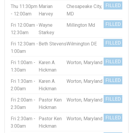
FILLED
Thu 11:30pm
Marian
Chesapeake City,
- 12:00am
Harvey
MD
FILLED
Fri 12:00am -
Wayne
Millington Md
12:30am
Starkey
FILLED
Fri 12:30am -
Beth Stevens
Wilmington DE
1:00am
FILLED
Fri 1:00am -
Karen A.
Worton, Maryland
1:30am
Hickman
FILLED
Fri 1:30am -
Karen A.
Worton, Maryland
2:00am
Hickman
FILLED
Fri 2:00am -
Pastor Ken
Worton, Maryland
2:30am
Hickman
FILLED
Fri 2:30am -
Pastor Ken
Worton, Maryland
3:00am
Hickman