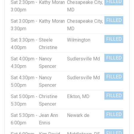
FILLED
Sat 2:30pm -
Kathy Moran
Chesapeake City,
3:00pm
MD
FILLED
Sat 3:00pm -
Kathy Moran
Chesapeake City,
3:30pm
MD
FILLED
Sat 3:30pm -
Steele
Wilmington
4:00pm
Christine
FILLED
Sat 4:00pm -
Nancy
Sudlersville Md
4:30pm
Spencer
FILLED
Sat 4:30pm -
Nancy
Sudlersville Md
5:00pm
Spencer
FILLED
Sat 5:00pm -
Christine
Elkton, MD
5:30pm
Spencer
FILLED
Sat 5:30pm -
Jean Ann
Newark de
6:00pm
Ennis
FILLED