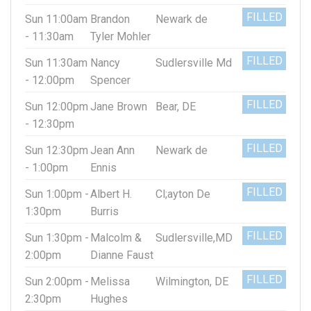
FILLED
Sun 11:00am
Brandon
Newark de
- 11:30am
Tyler Mohler
FILLED
Sun 11:30am
Nancy
Sudlersville Md
- 12:00pm
Spencer
FILLED
Sun 12:00pm
Jane Brown
Bear, DE
- 12:30pm
FILLED
Sun 12:30pm
Jean Ann
Newark de
- 1:00pm
Ennis
FILLED
Sun 1:00pm -
Albert H.
Cl;ayton De
1:30pm
Burris
FILLED
Sun 1:30pm -
Malcolm &
Sudlersville,MD
2:00pm
Dianne Faust
FILLED
Sun 2:00pm -
Melissa
Wilmington, DE
2:30pm
Hughes