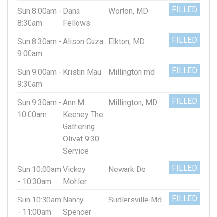
FILLED
Sun 8:00am -
Dana
Worton, MD
8:30am
Fellows
FILLED
Sun 8:30am -
Alison Cuza
Elkton, MD
9:00am
FILLED
Sun 9:00am -
Kristin Mau
Millington md
9:30am
FILLED
Sun 9:30am -
Ann M
Millington, MD
10:00am
Keeney The
Gathering
Olivet 9:30
Service
FILLED
Sun 10:00am
Vickey
Newark De
- 10:30am
Mohler
FILLED
Sun 10:30am
Nancy
Sudlersville Md
- 11:00am
Spencer