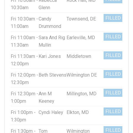
Fri 10:00am -
Rebecca
Rock Hall, MD
10:30am
Glenn
FILLED
Fri 10:30am -
Candy
Townsend, DE
11:00am
Drummond
FILLED
Fri 11:00am -
Sara And Rig
Earleville, MD
11:30am
Mullin
FILLED
Fri 11:30am -
Kari Jones
Middletown
12:00pm
FILLED
Fri 12:00pm -
Beth Stevens
Wilmington DE
12:30pm
FILLED
Fri 12:30pm -
Ann M
Millington, MD
1:00pm
Keeney
FILLED
Fri 1:00pm -
Cyndi Haley
Elkton, MD
1:30pm
FILLED
Fri 1:30pm -
Tom
Wilmington