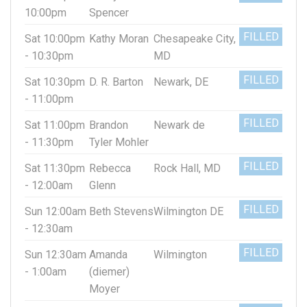
10:00pm
Spencer
FILLED
Sat 10:00pm
Kathy Moran
Chesapeake City,
- 10:30pm
MD
FILLED
Sat 10:30pm
D. R. Barton
Newark, DE
- 11:00pm
FILLED
Sat 11:00pm
Brandon
Newark de
- 11:30pm
Tyler Mohler
FILLED
Sat 11:30pm
Rebecca
Rock Hall, MD
- 12:00am
Glenn
FILLED
Sun 12:00am
Beth Stevens
Wilmington DE
- 12:30am
FILLED
Sun 12:30am
Amanda
Wilmington
- 1:00am
(diemer)
Moyer