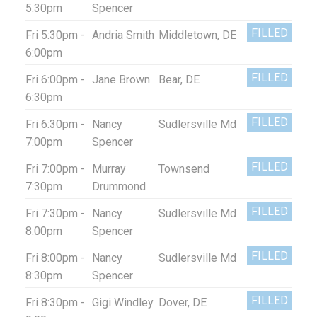
5:30pm
Spencer
FILLED
Fri 5:30pm -
Andria Smith
Middletown, DE
6:00pm
FILLED
Fri 6:00pm -
Jane Brown
Bear, DE
6:30pm
FILLED
Fri 6:30pm -
Nancy
Sudlersville Md
7:00pm
Spencer
FILLED
Fri 7:00pm -
Murray
Townsend
7:30pm
Drummond
FILLED
Fri 7:30pm -
Nancy
Sudlersville Md
8:00pm
Spencer
FILLED
Fri 8:00pm -
Nancy
Sudlersville Md
8:30pm
Spencer
FILLED
Fri 8:30pm -
Gigi Windley
Dover, DE