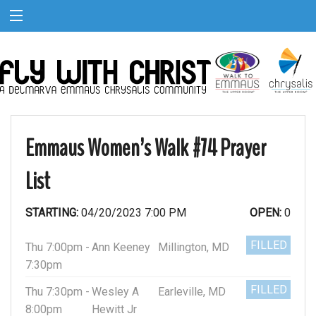
Emmaus Women’s Walk #74 Prayer
List
STARTING:
04/20/2023 7:00 PM
OPEN:
0
FILLED
Thu 7:00pm -
Ann Keeney
Millington, MD
7:30pm
FILLED
Thu 7:30pm -
Wesley A
Earleville, MD
8:00pm
Hewitt Jr