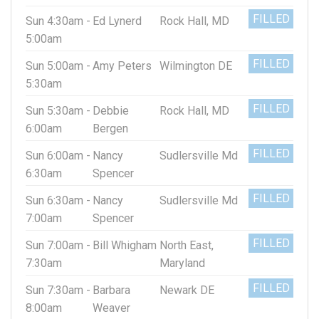
FILLED
Sun 4:30am -
Ed Lynerd
Rock Hall, MD
5:00am
FILLED
Sun 5:00am -
Amy Peters
Wilmington DE
5:30am
FILLED
Sun 5:30am -
Debbie
Rock Hall, MD
6:00am
Bergen
FILLED
Sun 6:00am -
Nancy
Sudlersville Md
6:30am
Spencer
FILLED
Sun 6:30am -
Nancy
Sudlersville Md
7:00am
Spencer
FILLED
Sun 7:00am -
Bill Whigham
North East,
7:30am
Maryland
FILLED
Sun 7:30am -
Barbara
Newark DE
8:00am
Weaver