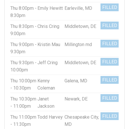
FILLED
Thu 8:00pm -
Emily Hewitt
Earleville, MD
8:30pm
FILLED
Thu 8:30pm -
Chris Cring
Middletown, DE
9:00pm
FILLED
Thu 9:00pm -
Kristin Mau
Millington md
9:30pm
FILLED
Thu 9:30pm -
Jeff Cring
Middletown, DE
10:00pm
FILLED
Thu 10:00pm
Kenny
Galena, MD
- 10:30pm
Coleman
FILLED
Thu 10:30pm
Janet
Newark, DE
- 11:00pm
Jackson
FILLED
Thu 11:00pm
Todd Harvey
Chesapeake City,
- 11:30pm
MD