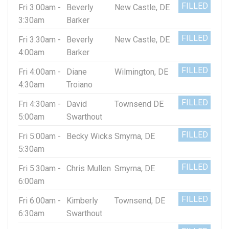
FILLED
Fri 3:00am -
Beverly
New Castle, DE
3:30am
Barker
FILLED
Fri 3:30am -
Beverly
New Castle, DE
4:00am
Barker
FILLED
Fri 4:00am -
Diane
Wilmington, DE
4:30am
Troiano
FILLED
Fri 4:30am -
David
Townsend DE
5:00am
Swarthout
FILLED
Fri 5:00am -
Becky Wicks
Smyrna, DE
5:30am
FILLED
Fri 5:30am -
Chris Mullen
Smyrna, DE
6:00am
FILLED
Fri 6:00am -
Kimberly
Townsend, DE
6:30am
Swarthout