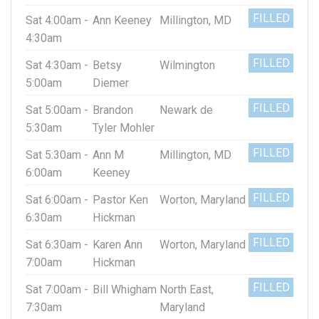
FILLED
Sat 4:00am -
Ann Keeney
Millington, MD
4:30am
FILLED
Sat 4:30am -
Betsy
Wilmington
5:00am
Diemer
FILLED
Sat 5:00am -
Brandon
Newark de
5:30am
Tyler Mohler
FILLED
Sat 5:30am -
Ann M
Millington, MD
6:00am
Keeney
FILLED
Sat 6:00am -
Pastor Ken
Worton, Maryland
6:30am
Hickman
FILLED
Sat 6:30am -
Karen Ann
Worton, Maryland
7:00am
Hickman
FILLED
Sat 7:00am -
Bill Whigham
North East,
7:30am
Maryland