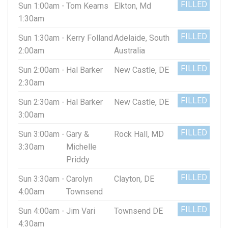
FILLED
Sun 1:00am -
Tom Kearns
Elkton, Md
1:30am
FILLED
Sun 1:30am -
Kerry Folland
Adelaide, South
2:00am
Australia
FILLED
Sun 2:00am -
Hal Barker
New Castle, DE
2:30am
FILLED
Sun 2:30am -
Hal Barker
New Castle, DE
3:00am
FILLED
Sun 3:00am -
Gary &
Rock Hall, MD
3:30am
Michelle
Priddy
FILLED
Sun 3:30am -
Carolyn
Clayton, DE
4:00am
Townsend
FILLED
Sun 4:00am -
Jim Vari
Townsend DE
4:30am