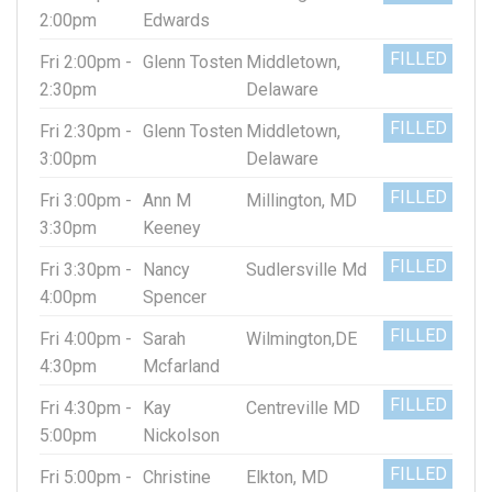
2:00pm
Edwards
FILLED
Fri 2:00pm -
Glenn Tosten
Middletown,
2:30pm
Delaware
FILLED
Fri 2:30pm -
Glenn Tosten
Middletown,
3:00pm
Delaware
FILLED
Fri 3:00pm -
Ann M
Millington, MD
3:30pm
Keeney
FILLED
Fri 3:30pm -
Nancy
Sudlersville Md
4:00pm
Spencer
FILLED
Fri 4:00pm -
Sarah
Wilmington,DE
4:30pm
Mcfarland
FILLED
Fri 4:30pm -
Kay
Centreville MD
5:00pm
Nickolson
FILLED
Fri 5:00pm -
Christine
Elkton, MD