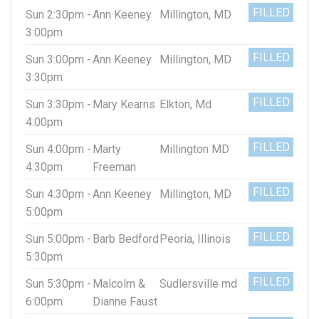
FILLED
Sun 2:30pm -
Ann Keeney
Millington, MD
3:00pm
FILLED
Sun 3:00pm -
Ann Keeney
Millington, MD
3:30pm
FILLED
Sun 3:30pm -
Mary Kearns
Elkton, Md
4:00pm
FILLED
Sun 4:00pm -
Marty
Millington MD
4:30pm
Freeman
FILLED
Sun 4:30pm -
Ann Keeney
Millington, MD
5:00pm
FILLED
Sun 5:00pm -
Barb Bedford
Peoria, Illinois
5:30pm
FILLED
Sun 5:30pm -
Malcolm &
Sudlersville md
6:00pm
Dianne Faust