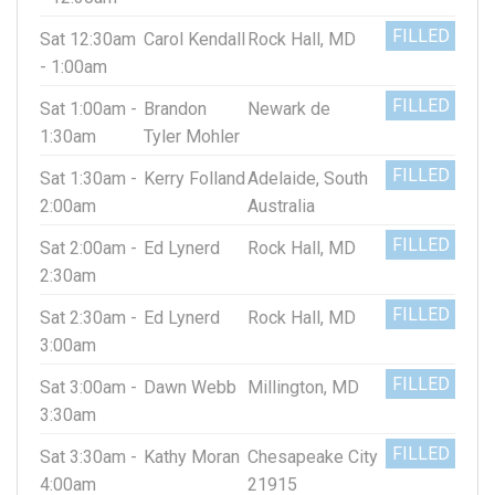
FILLED
Sat 12:30am
Carol Kendall
Rock Hall, MD
- 1:00am
FILLED
Sat 1:00am -
Brandon
Newark de
1:30am
Tyler Mohler
FILLED
Sat 1:30am -
Kerry Folland
Adelaide, South
2:00am
Australia
FILLED
Sat 2:00am -
Ed Lynerd
Rock Hall, MD
2:30am
FILLED
Sat 2:30am -
Ed Lynerd
Rock Hall, MD
3:00am
FILLED
Sat 3:00am -
Dawn Webb
Millington, MD
3:30am
FILLED
Sat 3:30am -
Kathy Moran
Chesapeake City
4:00am
21915