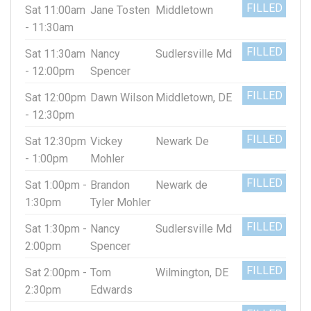
FILLED
Sat 11:00am
Jane Tosten
Middletown
- 11:30am
FILLED
Sat 11:30am
Nancy
Sudlersville Md
- 12:00pm
Spencer
FILLED
Sat 12:00pm
Dawn Wilson
Middletown, DE
- 12:30pm
FILLED
Sat 12:30pm
Vickey
Newark De
- 1:00pm
Mohler
FILLED
Sat 1:00pm -
Brandon
Newark de
1:30pm
Tyler Mohler
FILLED
Sat 1:30pm -
Nancy
Sudlersville Md
2:00pm
Spencer
FILLED
Sat 2:00pm -
Tom
Wilmington, DE
2:30pm
Edwards