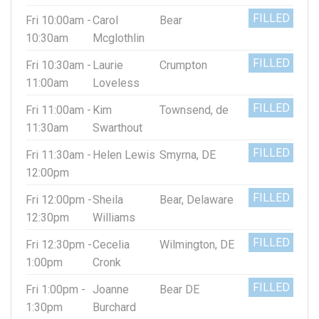
FILLED
Fri 10:00am -
Carol
Bear
10:30am
Mcglothlin
FILLED
Fri 10:30am -
Laurie
Crumpton
11:00am
Loveless
FILLED
Fri 11:00am -
Kim
Townsend, de
11:30am
Swarthout
FILLED
Fri 11:30am -
Helen Lewis
Smyrna, DE
12:00pm
FILLED
Fri 12:00pm -
Sheila
Bear, Delaware
12:30pm
Williams
FILLED
Fri 12:30pm -
Cecelia
Wilmington, DE
1:00pm
Cronk
FILLED
Fri 1:00pm -
Joanne
Bear DE
1:30pm
Burchard