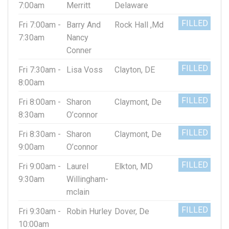
7:00am
Merritt
Delaware
FILLED
Fri 7:00am -
Barry And
Rock Hall ,Md
7:30am
Nancy
Conner
FILLED
Fri 7:30am -
Lisa Voss
Clayton, DE
8:00am
FILLED
Fri 8:00am -
Sharon
Claymont, De
8:30am
O’connor
FILLED
Fri 8:30am -
Sharon
Claymont, De
9:00am
O’connor
FILLED
Fri 9:00am -
Laurel
Elkton, MD
9:30am
Willingham-
mclain
FILLED
Fri 9:30am -
Robin Hurley
Dover, De
10:00am