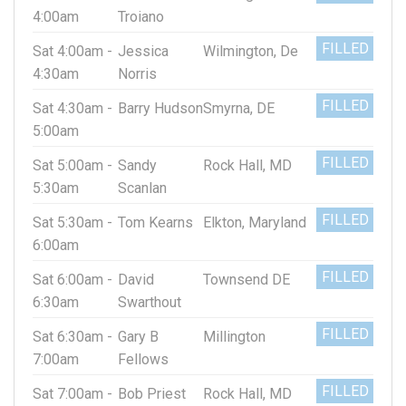
4:00am
Troiano
FILLED
Sat 4:00am -
Jessica
Wilmington, De
4:30am
Norris
FILLED
Sat 4:30am -
Barry Hudson
Smyrna, DE
5:00am
FILLED
Sat 5:00am -
Sandy
Rock Hall, MD
5:30am
Scanlan
FILLED
Sat 5:30am -
Tom Kearns
Elkton, Maryland
6:00am
FILLED
Sat 6:00am -
David
Townsend DE
6:30am
Swarthout
FILLED
Sat 6:30am -
Gary B
Millington
7:00am
Fellows
FILLED
Sat 7:00am -
Bob Priest
Rock Hall, MD