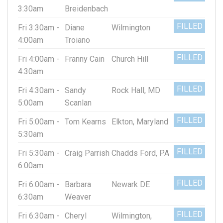
3:30am
Breidenbach
FILLED
Fri 3:30am -
Diane
Wilmington
4:00am
Troiano
FILLED
Fri 4:00am -
Franny Cain
Church Hill
4:30am
FILLED
Fri 4:30am -
Sandy
Rock Hall, MD
5:00am
Scanlan
FILLED
Fri 5:00am -
Tom Kearns
Elkton, Maryland
5:30am
FILLED
Fri 5:30am -
Craig Parrish
Chadds Ford, PA
6:00am
FILLED
Fri 6:00am -
Barbara
Newark DE
6:30am
Weaver
FILLED
Fri 6:30am -
Cheryl
Wilmington,