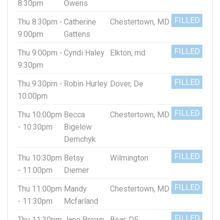
8:30pm
Owens
FILLED
Thu 8:30pm -
Catherine
Chestertown, MD
9:00pm
Gattens
FILLED
Thu 9:00pm -
Cyndi Haley
Elkton, md
9:30pm
FILLED
Thu 9:30pm -
Robin Hurley
Dover, De
10:00pm
FILLED
Thu 10:00pm
Becca
Chestertown, MD
- 10:30pm
Bigelow
Demchyk
FILLED
Thu 10:30pm
Betsy
Wilmington
- 11:00pm
Diemer
FILLED
Thu 11:00pm
Mandy
Chestertown, MD
- 11:30pm
Mcfarland
FILLED
Thu 11:30pm
Jane Brown
Bear, DE