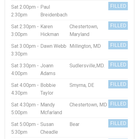
FILLED
Sat 2:00pm -
Paul
2:30pm
Breidenbach
FILLED
Sat 2:30pm -
Karen
Chestertown,
3:00pm
Hickman
Maryland
FILLED
Sat 3:00pm -
Dawn Webb
Millington, MD
3:30pm
FILLED
Sat 3:30pm -
Joann
Sudlersville,MD.
4:00pm
Adams
FILLED
Sat 4:00pm -
Bobbie
Smyrna, DE
4:30pm
Taylor
FILLED
Sat 4:30pm -
Mandy
Chestertown, MD
5:00pm
Mcfarland
FILLED
Sat 5:00pm -
Susan
Bear
5:30pm
Cheadle