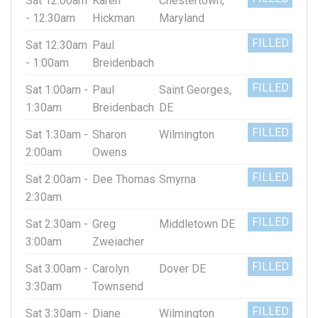
Sat 12:00am
Karen
Chestertown,
- 12:30am
Hickman
Maryland
FILLED
Sat 12:30am
Paul
- 1:00am
Breidenbach
FILLED
Sat 1:00am -
Paul
Saint Georges,
1:30am
Breidenbach
DE
FILLED
Sat 1:30am -
Sharon
Wilmington
2:00am
Owens
FILLED
Sat 2:00am -
Dee Thomas
Smyrna
2:30am
FILLED
Sat 2:30am -
Greg
Middletown DE
3:00am
Zweiacher
FILLED
Sat 3:00am -
Carolyn
Dover DE
3:30am
Townsend
FILLED
Sat 3:30am -
Diane
Wilmington