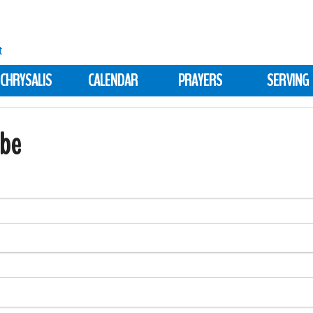
CHRYSALIS
CALENDAR
PRAYERS
SERVING
ibe