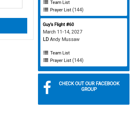
Team List
(144)
Prayer List
Guy's Flight #60
March 11-14, 2027
LD
Andy Mussaw
Team List
(144)
Prayer List
CHECK OUT OUR FACEBOOK
GROUP