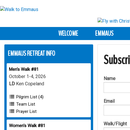
WELCOME
EMMAUS
EMMAUS RETREAT INFO
Subscr
Men's Walk #81
October 1-4, 2026
Name
LD
Ken Copeland
Pilgrim List (4)
Email
Team List
Prayer List
Walk/Flight
Women's Walk #81