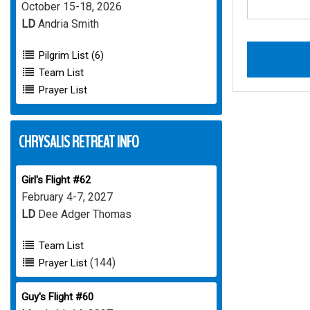
October 15-18, 2026
LD
Andria Smith
Pilgrim List (6)
Team List
Prayer List
CHRYSALIS RETREAT INFO
Girl's Flight #62
February 4-7, 2027
LD
Dee Adger Thomas
Team List
(144)
Prayer List
Guy's Flight #60