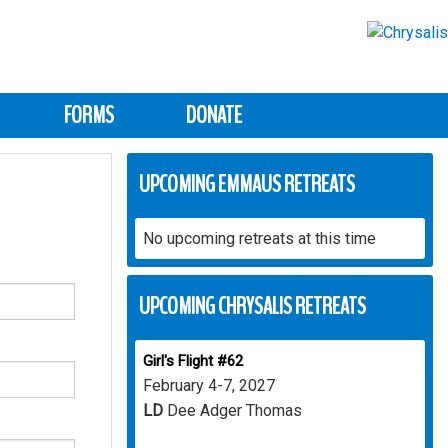
FORMS
DONATE
UPCOMING EMMAUS RETREATS
No upcoming retreats at this time
UPCOMING CHRYSALIS RETREATS
Girl's Flight #62
February 4-7, 2027
LD
Dee Adger Thomas