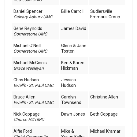
Daniel Spencer
Billie Carroll
Sudlersville
Calvary Asbury UMC
Emmaus Group
Gene Reynolds
James David
Cornerstone UMC
Michael O'Neill
Glenn & Jane
Cornerstone UMC
Tosten
Michael McGinnis
Ken & Karen
Grace Wesleyan
Hickman
Chris Hudson
Jessica
Ewell's - St. Paul UMC
Hudson
Bruce Allen
Carolyn
Christine Allen
Ewell's - St. Paul UMC
Townsend
Nick Coppage
Dawn Jones
Beth Coppage
Church Hill UMC
Alfie Ford
Mike &
Michael Kramar
Christ Community
Susan Keller