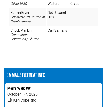
Olivet UMC
Walters
Group
Normn Ervin
Rob & Janet
Chestertown Church of
Hilty
the Nazarene
Chuck Mankin
Carl Samans
Connection
Community Church
EMMAUS RETREAT INFO
Men's Walk #81
October 1-4, 2026
LD
Ken Copeland