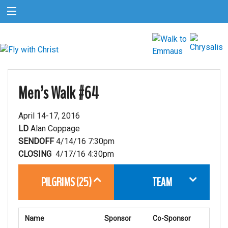
Men’s Walk #64
April 14-17, 2016
LD
Alan Coppage
SENDOFF
4/14/16 7:30pm
CLOSING
4/17/16 4:30pm
PILGRIMS (25)
TEAM
Name
Sponsor
Co-Sponsor