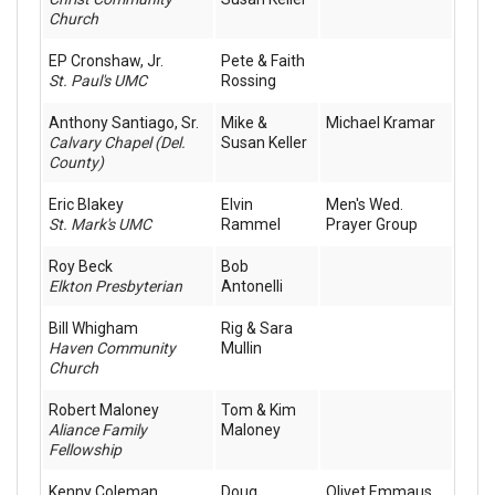
Church
EP Cronshaw, Jr.
Pete & Faith
St. Paul's UMC
Rossing
Anthony Santiago, Sr.
Mike &
Michael Kramar
Calvary Chapel (Del.
Susan Keller
County)
Eric Blakey
Elvin
Men's Wed.
St. Mark's UMC
Rammel
Prayer Group
Roy Beck
Bob
Elkton Presbyterian
Antonelli
Bill Whigham
Rig & Sara
Haven Community
Mullin
Church
Robert Maloney
Tom & Kim
Aliance Family
Maloney
Fellowship
Kenny Coleman
Doug
Olivet Emmaus