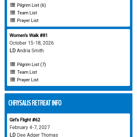
Pilgrim List (6)
Team List
Prayer List
Women's Walk #81
October 15-18, 2026
LD
Andria Smith
Pilgrim List (7)
Team List
Prayer List
CHRYSALIS RETREAT INFO
Girl's Flight #62
February 4-7, 2027
LD
Dee Adger Thomas