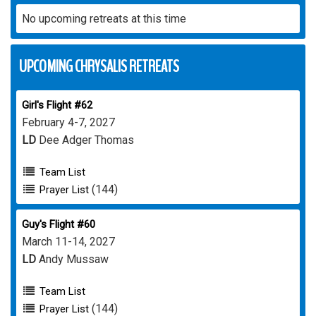
No upcoming retreats at this time
UPCOMING CHRYSALIS RETREATS
Girl's Flight #62
February 4-7, 2027
LD
Dee Adger Thomas
Team List
(144)
Prayer List
Guy's Flight #60
March 11-14, 2027
LD
Andy Mussaw
Team List
(144)
Prayer List