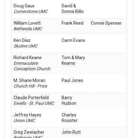
Doug Gaus
David &
Cornerstone UMC
Donna Billic
William Lovett
Frank Reed
Connie Spenser
Bethesda UMC
Ken Diaz
Carm Evans
Skuline UMC
Richard Keane
Tom & Mary
Emmaculate
Kearns
Conception Church
M. Shane Moran
Paul Jones
Church Hill - Price
Claude Porterfield
Barry
Ewell's - St. Paul UMC
Hudson
Jeffrey Hayes
Charles
Union UMC
Rossiter
Greg Zweiacher
John Rutt
Bethesda UMC