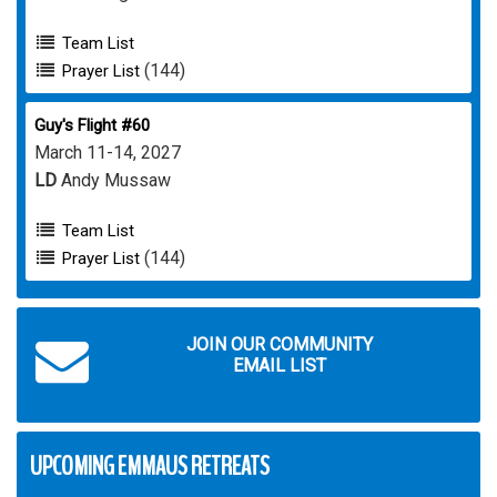
Team List
(144)
Prayer List
Guy's Flight #60
March 11-14, 2027
LD
Andy Mussaw
Team List
(144)
Prayer List
JOIN OUR COMMUNITY
EMAIL LIST
UPCOMING EMMAUS RETREATS