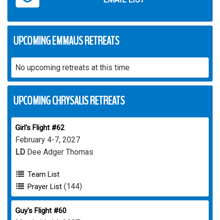
UPCOMING EMMAUS RETREATS
No upcoming retreats at this time
UPCOMING CHRYSALIS RETREATS
Girl's Flight #62
February 4-7, 2027
LD
Dee Adger Thomas
Team List
(144)
Prayer List
Guy's Flight #60