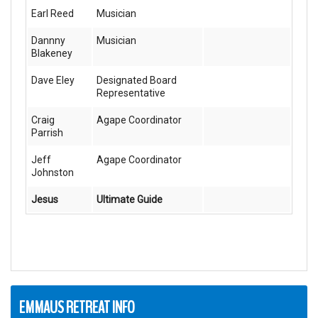
Earl Reed
Musician
Dannny
Musician
Blakeney
Dave Eley
Designated Board
Representative
Craig
Agape Coordinator
Parrish
Jeff
Agape Coordinator
Johnston
Jesus
Ultimate Guide
EMMAUS RETREAT INFO