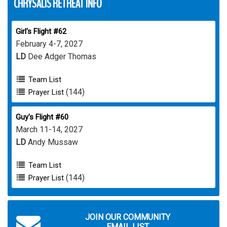
CHRYSALIS RETREAT INFO
Girl's Flight #62
February 4-7, 2027
LD
Dee Adger Thomas
Team List
(144)
Prayer List
Guy's Flight #60
March 11-14, 2027
LD
Andy Mussaw
Team List
(144)
Prayer List
JOIN OUR COMMUNITY
EMAIL LIST