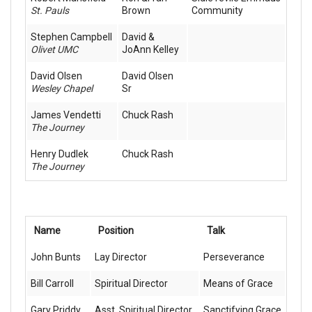
St. Pauls
Brown
Community
Stephen Campbell
David &
Olivet UMC
JoAnn Kelley
David Olsen
David Olsen
Wesley Chapel
Sr
James Vendetti
Chuck Rash
The Journey
Henry Dudlek
Chuck Rash
The Journey
Name
Position
Talk
John Bunts
Lay Director
Perseverance
Bill Carroll
Spiritual Director
Means of Grace
Gary Priddy
Asst. Spiritual Director
Sanctifying Grace