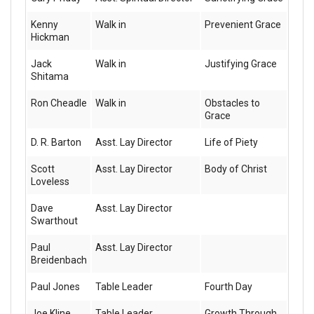
Kenny
Walk in
Prevenient Grace
Hickman
Jack
Walk in
Justifying Grace
Shitama
Ron Cheadle
Walk in
Obstacles to
Grace
D. R. Barton
Asst. Lay Director
Life of Piety
Scott
Asst. Lay Director
Body of Christ
Loveless
Dave
Asst. Lay Director
Swarthout
Paul
Asst. Lay Director
Breidenbach
Paul Jones
Table Leader
Fourth Day
Joe Kline
Table Leader
Growth Through