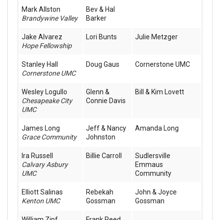
Mark Allston
Bev & Hal
Brandywine Valley
Barker
Jake Alvarez
Lori Bunts
Julie Metzger
Hope Fellowship
Stanley Hall
Doug Gaus
Cornerstone UMC
Cornerstone UMC
Wesley Logullo
Glenn &
Bill & Kim Lovett
Chesapeake City
Connie Davis
UMC
James Long
Jeff & Nancy
Amanda Long
Grace Community
Johnston
Ira Russell
Billie Carroll
Sudlersville
Calvary Asbury
Emmaus
UMC
Community
Elliott Salinas
Rebekah
John & Joyce
Kenton UMC
Gossman
Gossman
William Zipf
Frank Reed