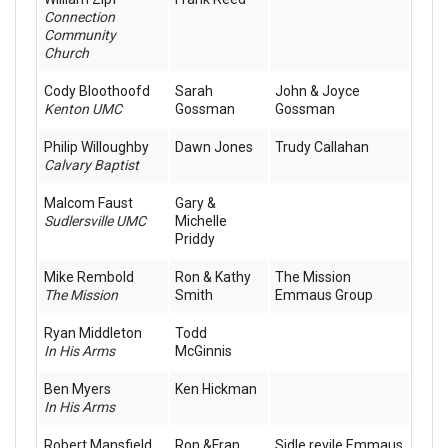
Connection
Community
Church
Cody Bloothoofd
Sarah
John & Joyce
Kenton UMC
Gossman
Gossman
Philip Willoughby
Dawn Jones
Trudy Callahan
Calvary Baptist
Malcom Faust
Gary &
Sudlersville UMC
Michelle
Priddy
Mike Rembold
Ron & Kathy
The Mission
The Mission
Smith
Emmaus Group
Ryan Middleton
Todd
In His Arms
McGinnis
Ben Myers
Ken Hickman
In His Arms
Robert Mansfield
Ron &Fran
Sidle revile Emmaus