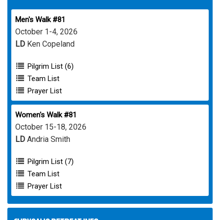
Men's Walk #81
October 1-4, 2026
LD
Ken Copeland
Pilgrim List (6)
Team List
Prayer List
Women's Walk #81
October 15-18, 2026
LD
Andria Smith
Pilgrim List (7)
Team List
Prayer List