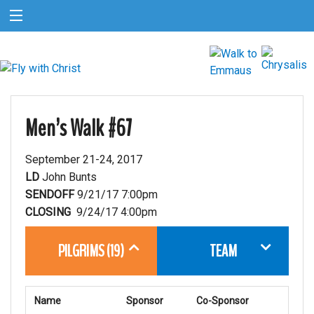
Men’s Walk #67
September 21-24, 2017
LD
John Bunts
SENDOFF
9/21/17 7:00pm
CLOSING
9/24/17 4:00pm
PILGRIMS (19)
TEAM
Name
Sponsor
Co-Sponsor