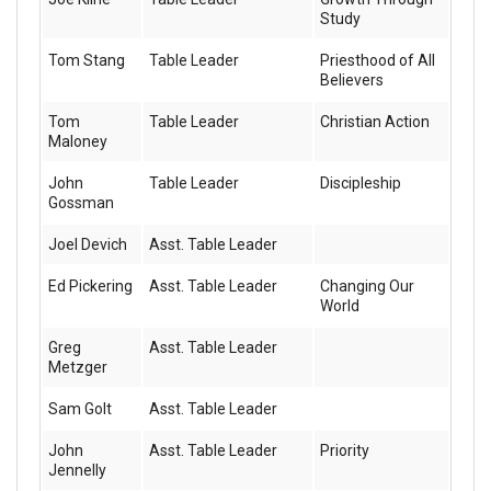
Study
Tom Stang
Table Leader
Priesthood of All
Believers
Tom
Table Leader
Christian Action
Maloney
John
Table Leader
Discipleship
Gossman
Joel Devich
Asst. Table Leader
Ed Pickering
Asst. Table Leader
Changing Our
World
Greg
Asst. Table Leader
Metzger
Sam Golt
Asst. Table Leader
John
Asst. Table Leader
Priority
Jennelly