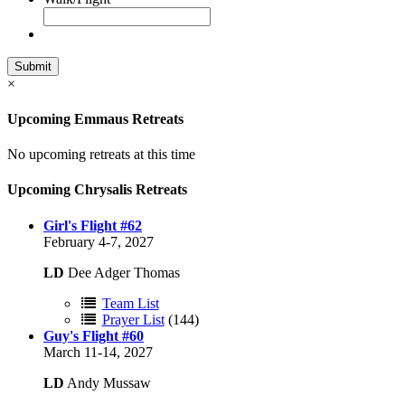
×
Upcoming Emmaus Retreats
No upcoming retreats at this time
Upcoming Chrysalis Retreats
Girl's Flight #62
February 4-7, 2027
LD
Dee Adger Thomas
Team List
Prayer List
(144)
Guy's Flight #60
March 11-14, 2027
LD
Andy Mussaw