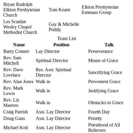
Bryan Rudolph
Elkton Presbyterian
Elkton Presbyterian
Tom Kearn
Emmaus Group
Church
Les Scanlan
Gay & Michelle
Wesley Chapel
Priddy
Methodist Church
Team List
Name
Position
Talk
Barry Conner
Lay Director
Perseverance
Rev. Sam
Spiritual Director
Means of Grace
Mitchell
Rev. Dave
Res. Asst. Spiritual
Sanctifying Grace
Lovelace
Director
Rev. Alan Jones
Walk in
Prevenient Grace
Rev. Mark
Walk in
Justifying Grace
Lewis
Rev. Liz
Walk in
Obstacles to Grace
Marrero
Craig Parrish
Asst. Lay Director
Fourth Day
Doug Gaus
Asst. Lay Director
Priority
Priesthood of All
Michael Koli
Asst. Lay Director
Believers