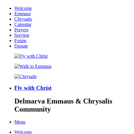
Welcome
Emmaus
Chrysalis
Calendar
Prayers
Serving
Forms
Donate
Fly with Christ
Delmarva Emmaus & Chrysalis
Community
Menu
Welcome