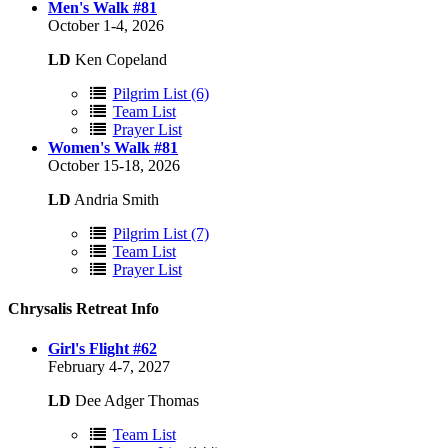
Men's Walk #81
October 1-4, 2026
LD
Ken Copeland
Pilgrim List (6)
Team List
Prayer List
Women's Walk #81
October 15-18, 2026
LD
Andria Smith
Pilgrim List (7)
Team List
Prayer List
Chrysalis Retreat Info
Girl's Flight #62
February 4-7, 2027
LD
Dee Adger Thomas
Team List