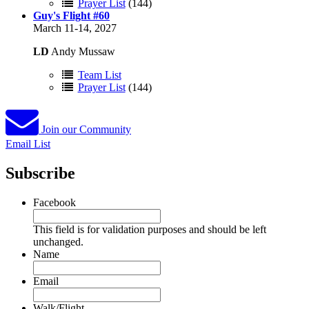
Prayer List
(144)
Guy's Flight #60
March 11-14, 2027
LD
Andy Mussaw
Team List
Prayer List
(144)
Join our Community
Email List
Subscribe
Facebook
This field is for validation purposes and should be left
unchanged.
Name
Email
Walk/Flight