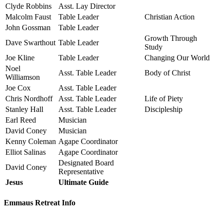
Clyde Robbins
Asst. Lay Director
Malcolm Faust
Table Leader
Christian Action
John Gossman
Table Leader
Growth Through
Dave Swarthout
Table Leader
Study
Joe Kline
Table Leader
Changing Our World
Noel
Asst. Table Leader
Body of Christ
Williamson
Joe Cox
Asst. Table Leader
Chris Nordhoff
Asst. Table Leader
Life of Piety
Stanley Hall
Asst. Table Leader
Discipleship
Earl Reed
Musician
David Coney
Musician
Kenny Coleman
Agape Coordinator
Elliot Salinas
Agape Coordinator
Designated Board
David Coney
Representative
Jesus
Ultimate Guide
Emmaus Retreat Info