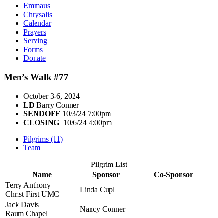
Emmaus
Chrysalis
Calendar
Prayers
Serving
Forms
Donate
Men’s Walk #77
October 3-6, 2024
LD
Barry Conner
SENDOFF
10/3/24 7:00pm
CLOSING
10/6/24 4:00pm
Pilgrims (11)
Team
Pilgrim List
Name
Sponsor
Co-Sponsor
Terry Anthony
Linda Cupl
Christ First UMC
Jack Davis
Nancy Conner
Raum Chapel