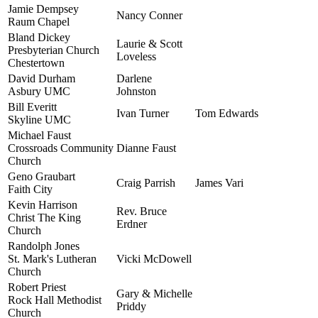
Jamie Dempsey
Nancy Conner
Raum Chapel
Bland Dickey
Laurie & Scott
Presbyterian Church
Loveless
Chestertown
David Durham
Darlene
Asbury UMC
Johnston
Bill Everitt
Ivan Turner
Tom Edwards
Skyline UMC
Michael Faust
Crossroads Community
Dianne Faust
Church
Geno Graubart
Craig Parrish
James Vari
Faith City
Kevin Harrison
Rev. Bruce
Christ The King
Erdner
Church
Randolph Jones
St. Mark's Lutheran
Vicki McDowell
Church
Robert Priest
Gary & Michelle
Rock Hall Methodist
Priddy
Church