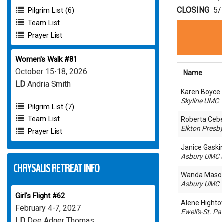
CLOSING
5/
Pilgrim List (6)
Team List
Prayer List
Women's Walk #81
October 15-18, 2026
Name
LD
Andria Smith
Karen Boyce
Skyline UMC
Pilgrim List (7)
Team List
Roberta Ceb
Elkton Presby
Prayer List
Janice Gaski
Asbury UMC 
CHRYSALIS RETREAT INFO
Wanda Maso
Asbury UMC
Girl's Flight #62
Alene Hight
February 4-7, 2027
Ewell's-St. P
LD
Dee Adger Thomas