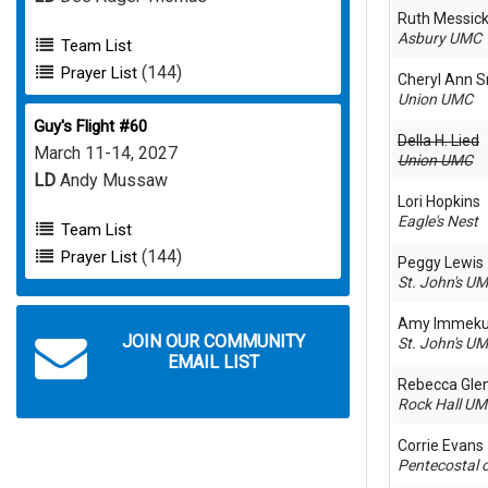
Ruth Messic
Asbury UMC
Team List
(144)
Prayer List
Cheryl Ann S
Union UMC
Guy's Flight #60
Della H. Lied
March 11-14, 2027
Union UMC
LD
Andy Mussaw
Lori Hopkins
Eagle's Nest
Team List
(144)
Prayer List
Peggy Lewis
St. John's U
Amy Immek
JOIN OUR COMMUNITY
St. John's U
EMAIL LIST
Rebecca Gle
Rock Hall U
Corrie Evans
Pentecostal 