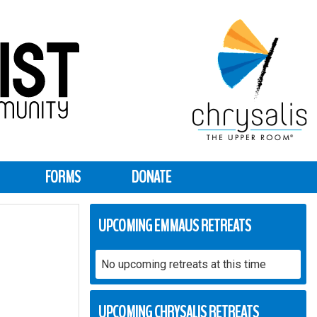
FORMS
DONATE
UPCOMING EMMAUS RETREATS
No upcoming retreats at this time
UPCOMING CHRYSALIS RETREATS