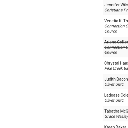
Jennifer Wil
Christiana Pr
Venetia K. 
Connection 
Church
Arlene Colli
Connection 
Church
Chrystal Haa
Pike Creek Bi
Judith Bacon
Olivet UMC
Ladease Co
Olivet UMC
Tabatha McG
Grace Wesle
Karen Baker