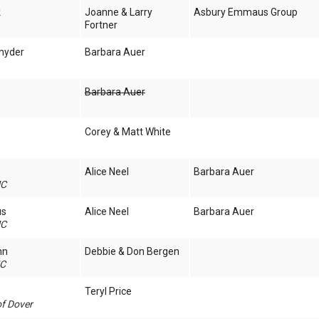
k
Joanne & Larry
Asbury Emmaus Group
Fortner
nyder
Barbara Auer
Barbara Auer
Corey & Matt White
Alice Neel
Barbara Auer
MC
us
Alice Neel
Barbara Auer
MC
nn
Debbie & Don Bergen
MC
Teryl Price
of Dover