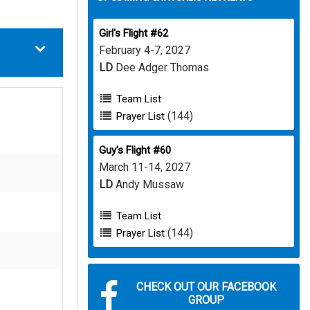
Girl's Flight #62
February 4-7, 2027
LD
Dee Adger Thomas
Team List
(144)
Prayer List
Guy's Flight #60
March 11-14, 2027
LD
Andy Mussaw
Team List
(144)
Prayer List
CHECK OUT OUR FACEBOOK
GROUP