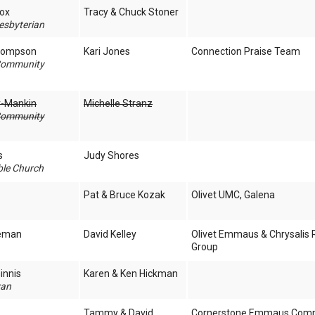
cox
Tracy & Chuck Stoner
esbyterian
Thompson
Kari Jones
Connection Praise Team
Community
er-Mankin
Michelle Stranz
Community
s
Judy Shores
ble Church
Pat & Bruce Kozak
Olivet UMC, Galena
leman
David Kelley
Olivet Emmaus & Chrysalis 
Group
innis
Karen & Ken Hickman
yan
Tammy & David
Cornerstone Emmaus Com