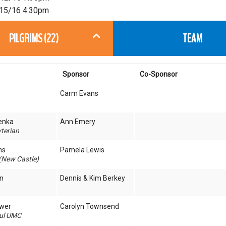
15/16 4:30pm
PILGRIMS (22)
TEAM
Sponsor
Co-Sponsor
Carm Evans
enka
Ann Emery
terian
ns
Pamela Lewis
(New Castle)
n
Dennis & Kim Berkey
ower
Carolyn Townsend
aul UMC