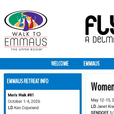
WELCOME
EMMAUS
EMMAUS RETREAT INFO
Women
Men's Walk #81
May 12-15, 
October 1-4, 2026
LD
Janet Kr
LD
Ken Copeland
SENDOFF
5/