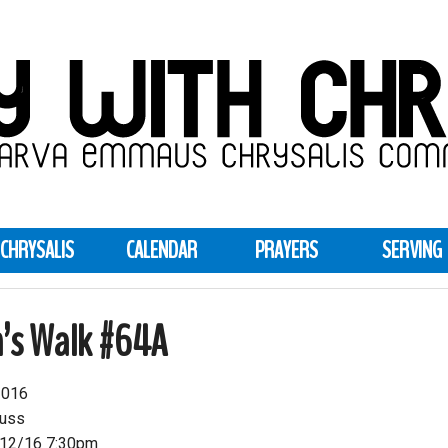
CHRYSALIS
CALENDAR
PRAYERS
SERVING
’s Walk #64A
2016
auss
12/16 7:30pm