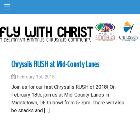
Chrysalis RUSH at Mid-County Lanes
February 1st, 2018
Join us for our first Chrysalis RUSH of 2018! On
February 18th, join us at Mid-County Lanes in
Middletown, DE to bowl from 5-7pm. There will also
be snacks and […]