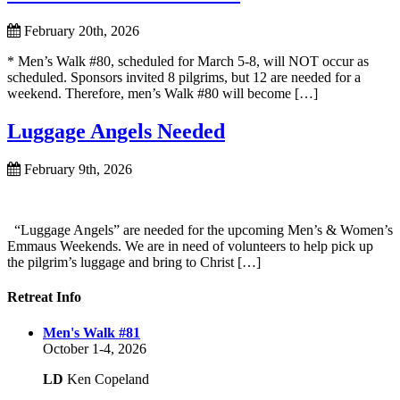
February 20th, 2026
* Men’s Walk #80, scheduled for March 5-8, will NOT occur as
scheduled. Sponsors invited 8 pilgrims, but 12 are needed for a
weekend. Therefore, men’s Walk #80 will become […]
Luggage Angels Needed
February 9th, 2026
“Luggage Angels” are needed for the upcoming Men’s & Women’s
Emmaus Weekends. We are in need of volunteers to help pick up
the pilgrim’s luggage and bring to Christ […]
Retreat Info
Men's Walk #81
October 1-4, 2026
LD
Ken Copeland