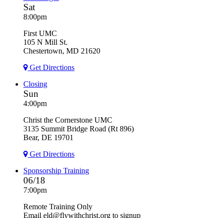
Sat
8:00pm
First UMC
105 N Mill St.
Chestertown, MD 21620
Get Directions
Closing
Sun
4:00pm
Christ the Cornerstone UMC
3135 Summit Bridge Road (Rt 896)
Bear, DE 19701
Get Directions
Sponsorship Training
06/18
7:00pm
Remote Training Only
Email eld@flywithchrist.org to signup