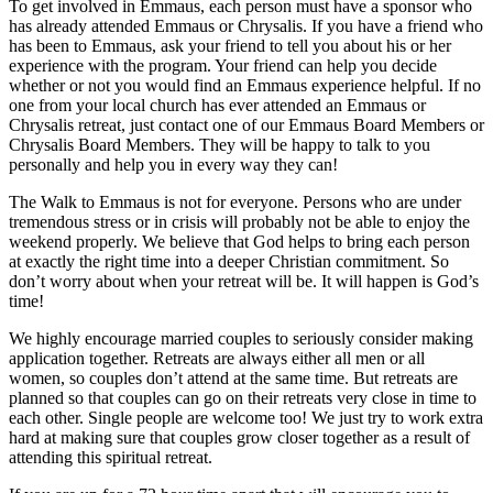
To get involved in Emmaus, each person must have a sponsor who
has already attended Emmaus or Chrysalis. If you have a friend who
has been to Emmaus, ask your friend to tell you about his or her
experience with the program. Your friend can help you decide
whether or not you would find an Emmaus experience helpful. If no
one from your local church has ever attended an Emmaus or
Chrysalis retreat, just contact one of our Emmaus Board Members or
Chrysalis Board Members. They will be happy to talk to you
personally and help you in every way they can!
The Walk to Emmaus is not for everyone. Persons who are under
tremendous stress or in crisis will probably not be able to enjoy the
weekend properly. We believe that God helps to bring each person
at exactly the right time into a deeper Christian commitment. So
don’t worry about when your retreat will be. It will happen is God’s
time!
We highly encourage married couples to seriously consider making
application together. Retreats are always either all men or all
women, so couples don’t attend at the same time. But retreats are
planned so that couples can go on their retreats very close in time to
each other. Single people are welcome too! We just try to work extra
hard at making sure that couples grow closer together as a result of
attending this spiritual retreat.