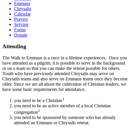
Emmaus
Chrysalis
Calendar
Prayers
Serving
Forms
Donate
Attending
The Walk to Emmaus is a once in a lifetime experiences. Once you
have attended as a pilgrim, it is possible to serve in the background
or on a team so that you can make the retreat possible for others.
Youth who have previously attended Chrysalis may serve on
Chrysalis teams and also serve on Emmaus teams once they become
older. Since we are all about the cultivation of Christian leaders, we
have some basic requirements for attendance.
1
you need to be a Christian
you need to be an active member of a local Christian
1
congregation
you need to be sponsored by someone who has already
attended an Emmaus or Chrysalis retreat.