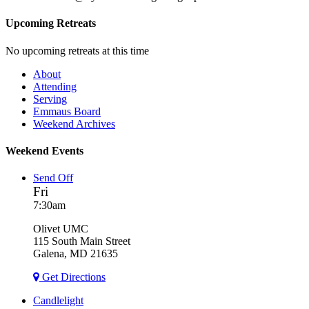
Upcoming Retreats
No upcoming retreats at this time
About
Attending
Serving
Emmaus Board
Weekend Archives
Weekend Events
Send Off
Fri
7:30am
Olivet UMC
115 South Main Street
Galena, MD 21635
Get Directions
Candlelight