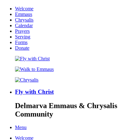
Welcome
Emmaus
Chrysalis
Calendar
Prayers
Serving
Forms
Donate
Fly with Christ
Delmarva Emmaus & Chrysalis
Community
Menu
Welcome