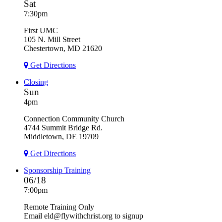
Sat
7:30pm
First UMC
105 N. Mill Street
Chestertown, MD 21620
Get Directions
Closing
Sun
4pm
Connection Community Church
4744 Summit Bridge Rd.
Middletown, DE 19709
Get Directions
Sponsorship Training
06/18
7:00pm
Remote Training Only
Email eld@flywithchrist.org to signup