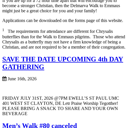
If you are up for a 72 hour time apart that will encourage you to
become a stronger Christian, then the Delmarva Walk to Emmaus
might just be a great choice for you and your family!
Applications can be downloaded on the forms page of this website.
1
The requirements for attendance are different for Chrysalis
butterflies than for the Walk to Emmaus pilgrims. Those who attend
Chrysalis as a butterfly may not have a firm knowledge of being a
Christian, and are not required to be a member of their congregation.
SAVE THE DATE UPCOMING 4th DAY
GATHERING
June 16th, 2026
FRIDAY JULY 31ST, 2026 @7PM EWELL’S ST PAUL UMC
401 WEST ST CLAYTON, DE Letr Praise Worship Tegotther!
PLEASE BRING A SNACK TO SHARE AND YOUR OWN
BEVERAGE
Men’s Walk #80 canceled