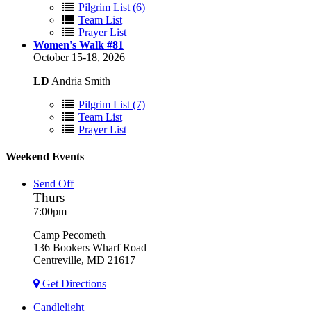
Pilgrim List (6)
Team List
Prayer List
Women's Walk #81
October 15-18, 2026
LD
Andria Smith
Pilgrim List (7)
Team List
Prayer List
Weekend Events
Send Off
Thurs
7:00pm
Camp Pecometh
136 Bookers Wharf Road
Centreville, MD 21617
Get Directions
Candlelight