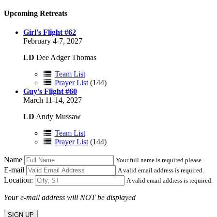
Upcoming Retreats
Girl's Flight #62
February 4-7, 2027
LD
Dee Adger Thomas
Team List
Prayer List
(144)
Guy's Flight #60
March 11-14, 2027
LD
Andy Mussaw
Team List
Prayer List
(144)
Name
Your full name is required please.
E-mail
A valid email address is required.
Location:
A valid email address is required.
Your e-mail address will NOT be displayed
SIGN UP